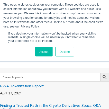
Skip
This website stores cookies on your computer. These cookies are used to
to
collect information about how you interact with our website and allow us to
content
remember you. We use this information in order to improve and customize
Main
your browsing experience and for analytics and metrics about our visitors
both on this website and other media. To find out more about the cookies we
Men
use, see our Privacy Policy.
If you decline, your information won’t be tracked when you visit this
website. A single cookie will be used in your browser to remember
HISTORICAL NEWS &
your preference not to be tracked.
INSIGHTS
Accept
Decline
Search B
Search
for:
RWA Tokenization Report
April 17, 2024
Finding a Trusted Path in the Crypto Derivatives Space: Q&A