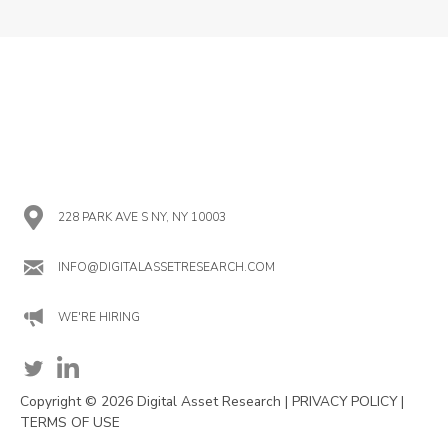
228 PARK AVE S NY, NY 10003
INFO@DIGITALASSETRESEARCH.COM
WE'RE HIRING
Copyright © 2026 Digital Asset Research |
PRIVACY POLICY
|
TERMS OF USE