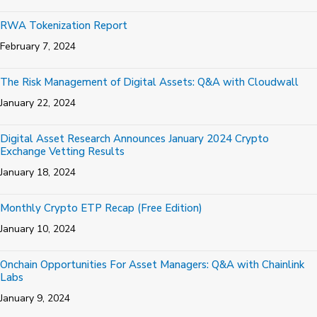
RWA Tokenization Report
February 7, 2024
The Risk Management of Digital Assets: Q&A with Cloudwall
January 22, 2024
Digital Asset Research Announces January 2024 Crypto
Exchange Vetting Results
January 18, 2024
Monthly Crypto ETP Recap (Free Edition)
January 10, 2024
Onchain Opportunities For Asset Managers: Q&A with Chainlink
Labs
January 9, 2024