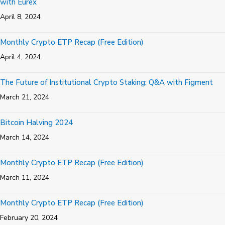
with Eurex
April 8, 2024
Monthly Crypto ETP Recap (Free Edition)
April 4, 2024
The Future of Institutional Crypto Staking: Q&A with Figment
March 21, 2024
Bitcoin Halving 2024
March 14, 2024
Monthly Crypto ETP Recap (Free Edition)
March 11, 2024
Monthly Crypto ETP Recap (Free Edition)
February 20, 2024