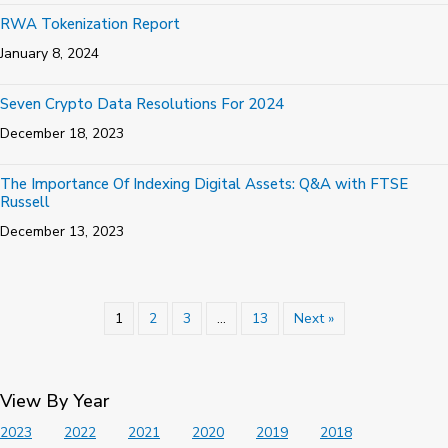
RWA Tokenization Report
January 8, 2024
Seven Crypto Data Resolutions For 2024
December 18, 2023
The Importance Of Indexing Digital Assets: Q&A with FTSE
Russell
December 13, 2023
1
2
3
…
13
Next »
View By Year
2023
2022
2021
2020
2019
2018