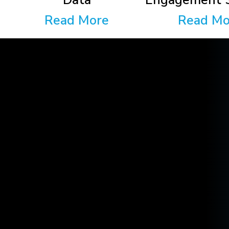
Data
Engagement S
Read More
Read Mo