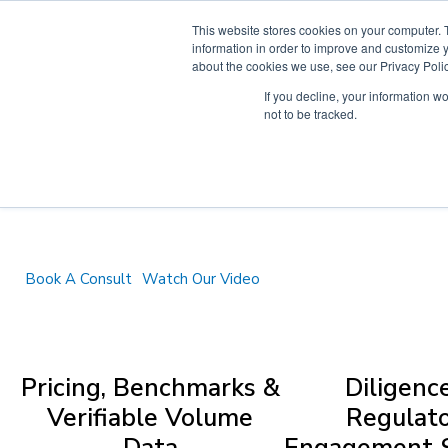
Skip
This website stores cookies on your computer. 
to
information in order to improve and customize y
content
about the cookies we use, see our Privacy Polic
If you decline, your information w
not to be tracked.
We deliver
'clean' crypto data and research
institutional clients can trust to inform their
digital asset decisions.
Book A Consult
Watch Our Video
Pricing, Benchmarks &
Diligenc
Verifiable Volume
Regulat