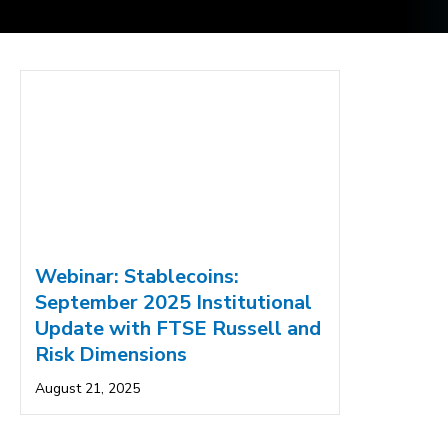
Webinar: Stablecoins:
September 2025 Institutional
Update with FTSE Russell and
Risk Dimensions
August 21, 2025