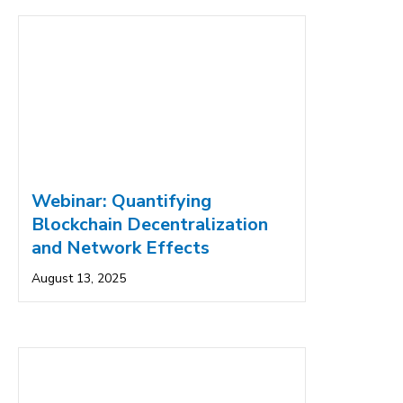
Webinar: Quantifying
Blockchain Decentralization
and Network Effects
August 13, 2025