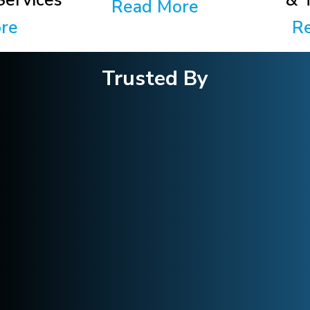
ervices
& 
Read More
re
R
Trusted By