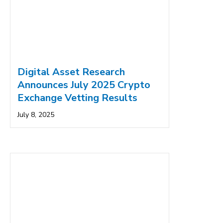
Digital Asset Research
Announces July 2025 Crypto
Exchange Vetting Results
July 8, 2025