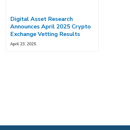
Digital Asset Research
Announces April 2025 Crypto
Exchange Vetting Results
April 23, 2025