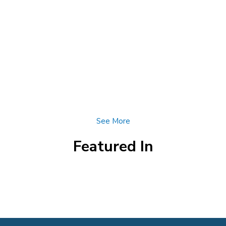
See More
Featured In