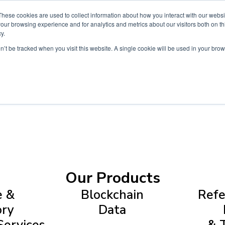
These cookies are used to collect information about how you interact with our webs
Products
Customers
News & In
our browsing experience and for analytics and metrics about our visitors both on th
y.
on’t be tracked when you visit this website. A single cookie will be used in your b
Our Products
e &
Blockchain
Refe
ory
Data