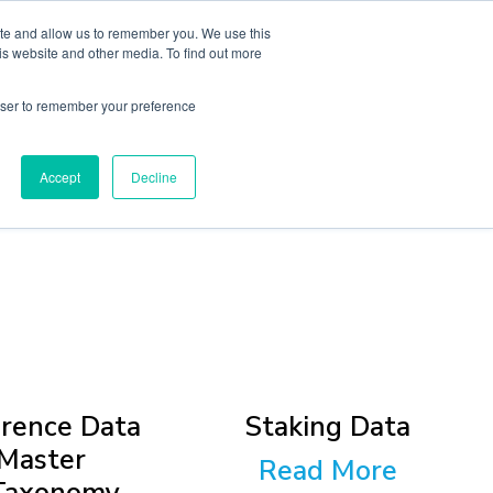
ite and allow us to remember you. We use this
sights
About
Book A Consult
is website and other media. To find out more
rowser to remember your preference
Accept
Decline
rence Data
Staking Data
Master
Read More