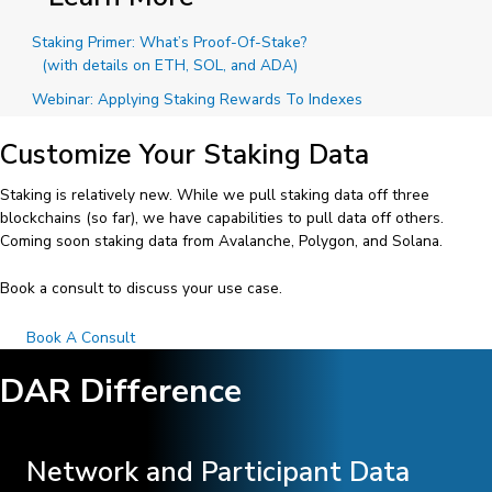
Staking Primer: What’s Proof-Of-Stake?
(with details on ETH, SOL, and ADA)
Webinar: Applying Staking Rewards To Indexes
Customize Your Staking Data
Staking is relatively new. While we pull staking data off three
blockchains (so far), we have capabilities to pull data off others.
Coming soon staking data from Avalanche, Polygon, and Solana.
Book a consult to discuss your use case.
Book A Consult
DAR Difference
Network and Participant Data