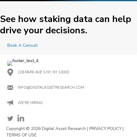
See how staking data can help
drive your decisions.
Book A Consult
228 PARK AVE S NY, NY 10003
INFO@DIGITALASSETRESEARCH.COM
WE'RE HIRING
Copyright © 2026 Digital Asset Research |
PRIVACY POLICY
|
TERMS OF USE