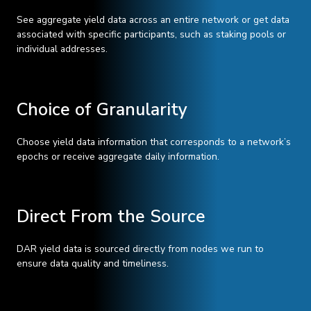
See aggregate yield data across an entire network or get data
associated with specific participants, such as staking pools or
individual addresses.
Choice of Granularity
Choose yield data information that corresponds to a network’s
epochs or receive aggregate daily information.
Direct From the Source
DAR yield data is sourced directly from nodes we run to
ensure data quality and timeliness.