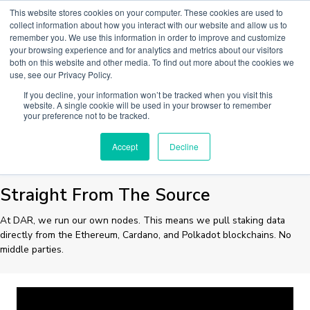
Skip
This website stores cookies on your computer. These cookies are used to
to
collect information about how you interact with our website and allow us to
Main
content
remember you. We use this information in order to improve and customize
your browsing experience and for analytics and metrics about our visitors
Men
both on this website and other media. To find out more about the cookies we
use, see our Privacy Policy.
If you decline, your information won’t be tracked when you visit this
STAKING DATA
website. A single cookie will be used in your browser to remember
your preference not to be tracked.
Accept
Decline
Straight From The Source
At DAR, we run our own nodes. This means we pull staking data
directly from the Ethereum, Cardano, and Polkadot blockchains. No
middle parties.