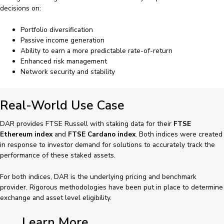
decisions on:
Portfolio diversification
Passive income generation
Ability to earn a more predictable rate-of-return
Enhanced risk management
Network security and stability
Real-World Use Case
DAR provides FTSE Russell with staking data for their
FTSE
Ethereum index
and
FTSE Cardano index
. Both indices were created
in response to investor demand for solutions to accurately track the
performance of these staked assets.
For both indices, DAR is the underlying pricing and benchmark
provider. Rigorous methodologies have been put in place to determine
exchange and asset level eligibility.
Learn More