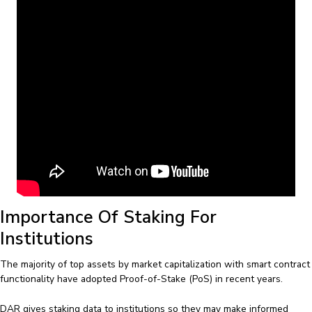
Importance Of Staking For
Institutions
The majority of top assets by market capitalization with smart contract
functionality have adopted Proof-of-Stake (PoS) in recent years.
DAR gives staking data to institutions so they may make informed