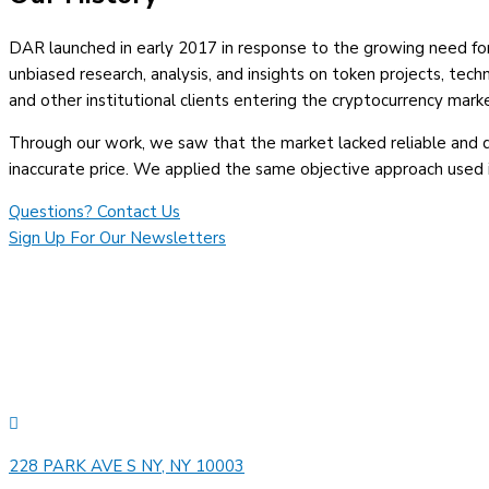
DAR launched in early 2017 in response to the growing need for i
unbiased research, analysis, and insights on token projects, techn
and other institutional clients entering the cryptocurrency mark
Through our work, we saw that the market lacked reliable and de
inaccurate price. We applied the same objective approach used i
Questions? Contact Us
Sign Up For Our Newsletters
228 PARK AVE S NY, NY 10003