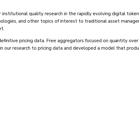
nstitutional quality research in the rapidly evolving digital tok
ologies, and other topics of interest to traditional asset managers
et.
finitive pricing data. Free aggregators focused on quantity over 
n our research to pricing data and developed a model that produces