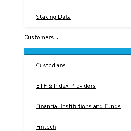
Staking Data
Customers
Menu
Toggle
Custodians
ETF & Index Providers
Financial Institutions and Funds
Fintech