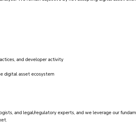
actices, and developer activity
he digital asset ecosystem
nologists, and legal/regulatory experts, and we leverage our fund
ket.