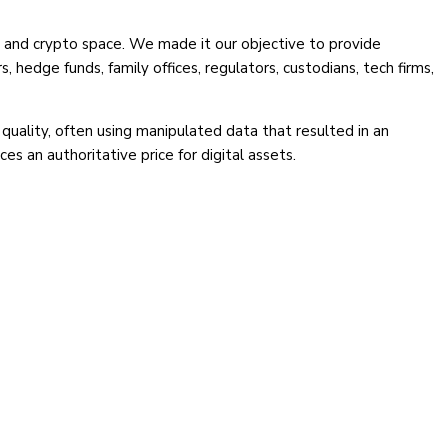
en and crypto space. We made it our objective to provide
, hedge funds, family offices, regulators, custodians, tech firms,
quality, often using manipulated data that resulted in an
 an authoritative price for digital assets.