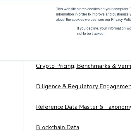
Skip
This website stores cookies on your computer. 
to
information in order to improve and customize y
content
about the cookies we use, see our Privacy Polic
If you decline, your information w
not to be tracked.
Products
Menu
Toggle
Crypto Pricing, Benchmarks & Veri
Diligence & Regulatory Engagemen
Reference Data Master & Taxonom
Blockchain Data