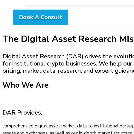
Book A Consult
The Digital Asset Research Mis
Digital Asset Research (DAR) drives the evolution
for institutional crypto businesses. We help our 
pricing, market data, research, and expert guidan
Who We Are
DAR Provides:
comprehensive digital asset market data to institutional partic
assets and exchanges, as well as our in-depth market structure 