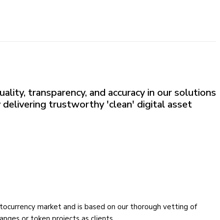
ality, transparency, and accuracy in our solutions
 delivering trustworthy 'clean' digital asset
yptocurrency market and is based on our thorough vetting of
nges or token projects as clients.