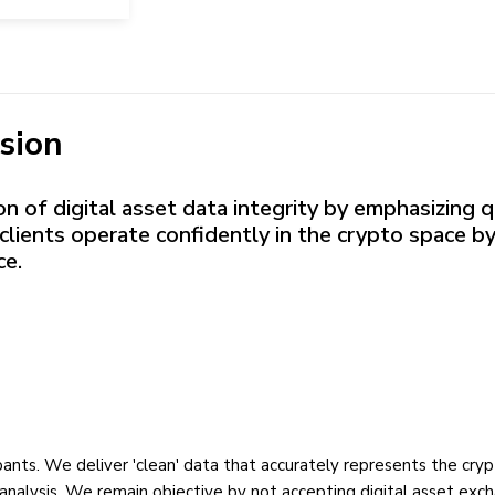
sion
 of digital asset data integrity by emphasizing qu
clients operate confidently in the crypto space by
ce.
ipants. We deliver 'clean' data that accurately represents the cr
analysis. We remain objective by not accepting digital asset excha