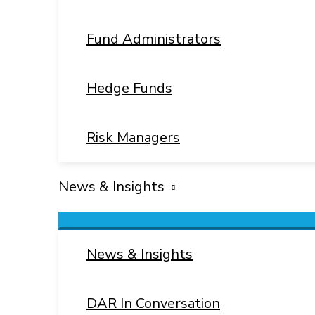
Fund Administrators
Hedge Funds
Risk Managers
News & Insights
Menu
Toggle
News & Insights
DAR In Conversation