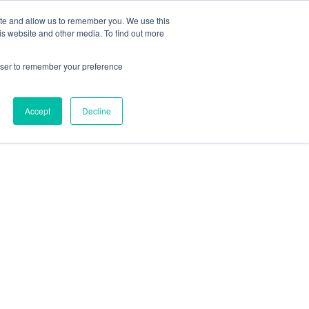
ite and allow us to remember you. We use this
is website and other media. To find out more
rowser to remember your preference
Accept
Decline