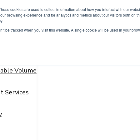
These cookies are used to collect information about how you interact with our webs
our browsing experience and for analytics and metrics about our visitors both on th
y.
on’t be tracked when you visit this website. A single cookie will be used in your b
fiable Volume
t Services
y