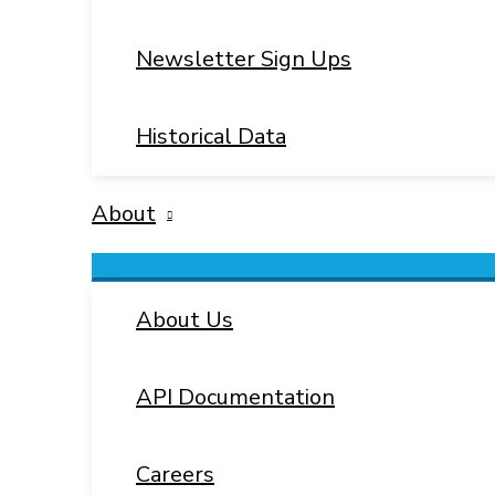
Newsletter Sign Ups
Historical Data
About
Menu
Toggle
About Us
API Documentation
Careers