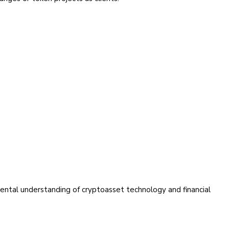
amental understanding of cryptoasset technology and financial