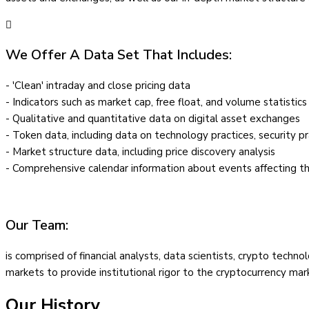
We Offer A Data Set That Includes:
- 'Clean' intraday and close pricing data
- Indicators such as market cap, free float, and volume statistics
- Qualitative and quantitative data on digital asset exchanges
- Token data, including data on technology practices, security pr
- Market structure data, including price discovery analysis
- Comprehensive calendar information about events affecting t
Our Team:
is comprised of financial analysts, data scientists, crypto tech
markets to provide institutional rigor to the cryptocurrency mar
Our History