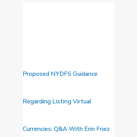
Proposed NYDFS Guidance
Regarding Listing Virtual
Currencies: Q&A With Erin Friez