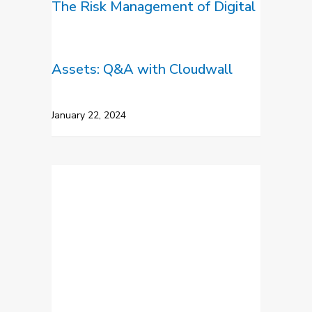
The Risk Management of Digital
Assets: Q&A with Cloudwall
January 22, 2024