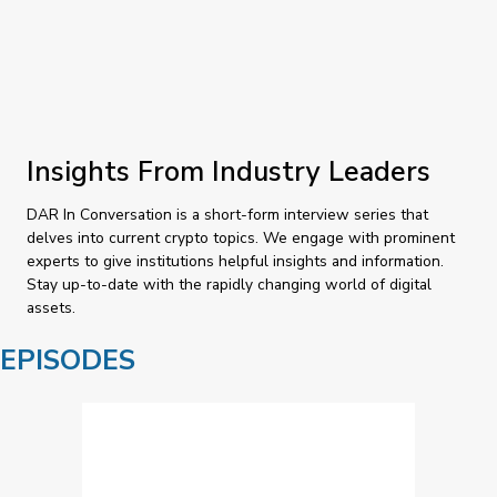
Insights From Industry Leaders
DAR In Conversation is a short-form interview series that
delves into current crypto topics. We engage with prominent
experts to give institutions helpful insights and information.
Stay up-to-date with the rapidly changing world of digital
assets.
EPISODES