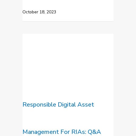
October 18, 2023
Responsible Digital Asset
Management For RIAs: Q&A