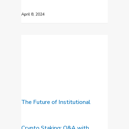
April 8, 2024
The Future of Institutional
Crypto Staking: Q&A with