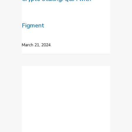
Figment
March 21, 2024