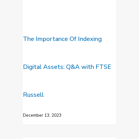
The Importance Of Indexing
Digital Assets: Q&A with FTSE
Russell
December 13, 2023