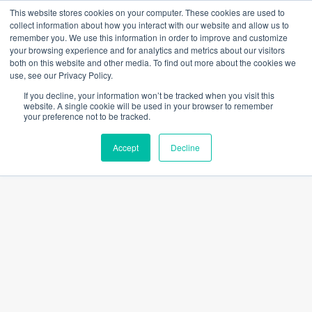
Skip
This website stores cookies on your computer. These cookies are used to
to
collect information about how you interact with our website and allow us to
content
remember you. We use this information in order to improve and customize
Main
your browsing experience and for analytics and metrics about our visitors
both on this website and other media. To find out more about the cookies we
Men
use, see our Privacy Policy.
If you decline, your information won’t be tracked when you visit this
website. A single cookie will be used in your browser to remember
DAR IN CONVERSATION
your preference not to be tracked.
Accept
Decline