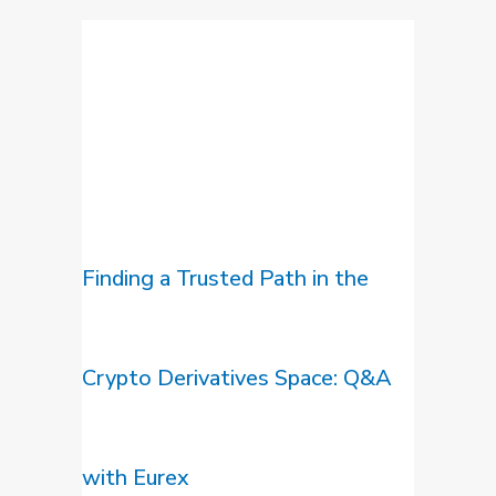
Finding a Trusted Path in the
Crypto Derivatives Space: Q&A
with Eurex