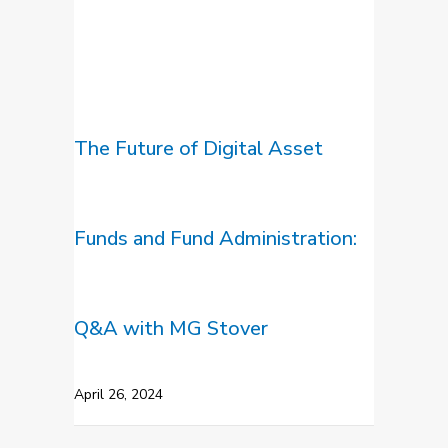
The Future of Digital Asset
Funds and Fund Administration:
Q&A with MG Stover
April 26, 2024