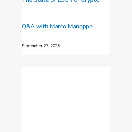
Q&A with Marco Manoppo
September 27, 2023