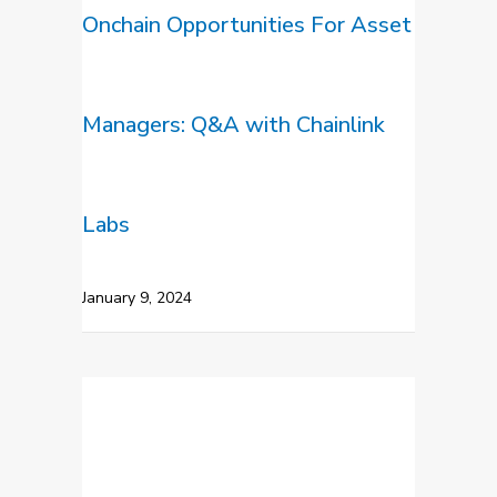
Onchain Opportunities For Asset
Managers: Q&A with Chainlink
Labs
January 9, 2024