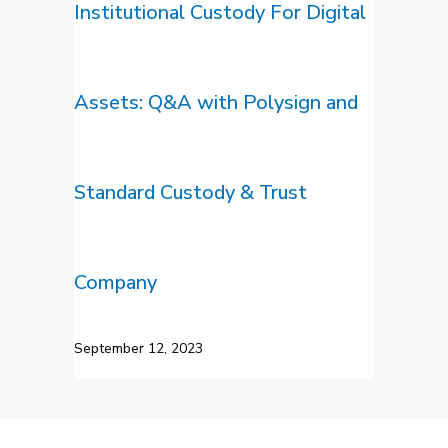
Institutional Custody For Digital
Assets: Q&A with Polysign and
Standard Custody & Trust
Company
September 12, 2023