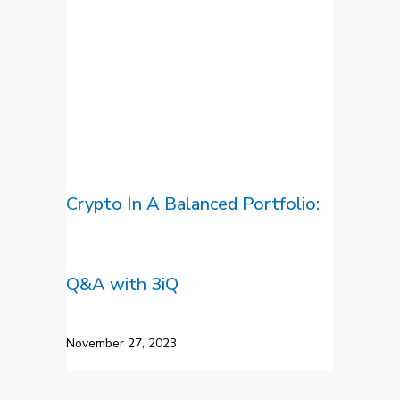
Crypto In A Balanced Portfolio:
Q&A with 3iQ
November 27, 2023