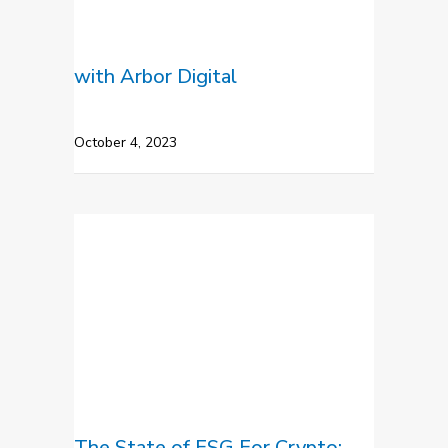
with Arbor Digital
October 4, 2023
The State of ESG For Crypto: