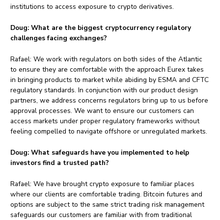
institutions to access exposure to crypto derivatives.
Doug:
What are the biggest cryptocurrency regulatory
challenges facing exchanges?
Rafael: We work with regulators on both sides of the Atlantic
to ensure they are comfortable with the approach Eurex takes
in bringing products to market while abiding by ESMA and CFTC
regulatory standards. In conjunction with our product design
partners, we address concerns regulators bring up to us before
approval processes. We want to ensure our customers can
access markets under proper regulatory frameworks without
feeling compelled to navigate offshore or unregulated markets.
Doug:
What safeguards have you implemented to help
investors find a trusted path?
Rafael: We have brought crypto exposure to familiar places
where our clients are comfortable trading. Bitcoin futures and
options are subject to the same strict trading risk management
safeguards our customers are familiar with from traditional