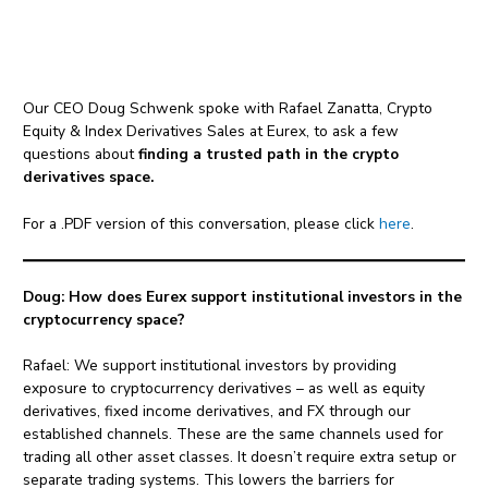
Our CEO Doug Schwenk spoke with Rafael Zanatta, Crypto
Equity & Index Derivatives Sales at Eurex, to ask a few
questions about
finding a trusted path in the crypto
derivatives space.
For a .PDF version of this conversation, please click
here
.
Doug: How does Eurex support institutional investors in the
cryptocurrency space?
Rafael: We support institutional investors by providing
exposure to cryptocurrency derivatives – as well as equity
derivatives, fixed income derivatives, and FX through our
established channels. These are the same channels used for
trading all other asset classes. It doesn’t require extra setup or
separate trading systems. This lowers the barriers for