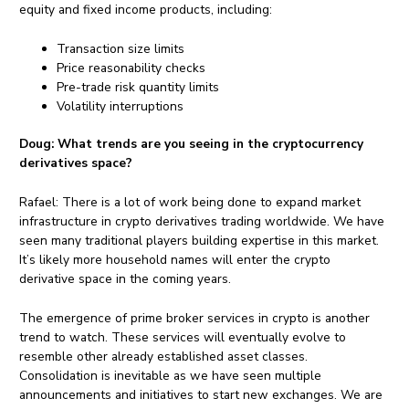
equity and fixed income products, including:
Transaction size limits
Price reasonability checks
Pre-trade risk quantity limits
Volatility interruptions
Doug:
What trends are you seeing in the cryptocurrency
derivatives space?
Rafael: There is a lot of work being done to expand market
infrastructure in crypto derivatives trading worldwide. We have
seen many traditional players building expertise in this market.
It’s likely more household names will enter the crypto
derivative space in the coming years.
The emergence of prime broker services in crypto is another
trend to watch. These services will eventually evolve to
resemble other already established asset classes.
Consolidation is inevitable as we have seen multiple
announcements and initiatives to start new exchanges. We are