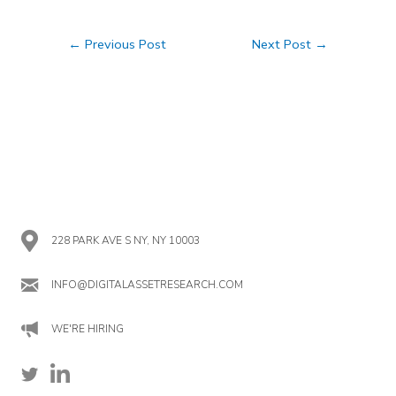
Post
←
Previous Post
Next Post
→
navigation
228 PARK AVE S NY, NY 10003
INFO@DIGITALASSETRESEARCH.COM
WE'RE HIRING