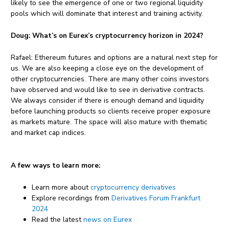
likely to see the emergence of one or two regional liquidity
pools which will dominate that interest and training activity.
Doug:
What’s on Eurex’s cryptocurrency horizon in 2024?
Rafael: Ethereum futures and options are a natural next step for
us. We are also keeping a close eye on the development of
other cryptocurrencies. There are many other coins investors
have observed and would like to see in derivative contracts.
We always consider if there is enough demand and liquidity
before launching products so clients receive proper exposure
as markets mature. The space will also mature with thematic
and market cap indices.
A few ways to learn more:
Learn more about
cryptocurrency derivatives
Explore recordings from
Derivatives Forum Frankfurt
2024
Read the latest
news on Eurex