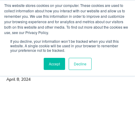
Skip
This website stores cookies on your computer. These cookies are used to
to
collect information about how you interact with our website and allow us to
content
remember you. We use this information in order to improve and customize
Main
your browsing experience and for analytics and metrics about our visitors
both on this website and other media. To find out more about the cookies we
Men
use, see our Privacy Policy.
If you decline, your information won’t be tracked when you visit this
Finding a Trusted Path in the
website. A single cookie will be used in your browser to remember
your preference not to be tracked.
Crypto Derivatives Space:
Accept
Decline
Q&A with Eurex
April 8, 2024