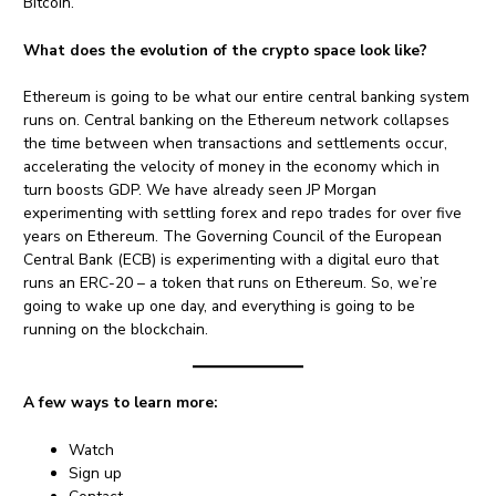
Bitcoin.
What does the evolution of the crypto space look like?
Ethereum is going to be what our entire central banking system
runs on. Central banking on the Ethereum network collapses
the time between when transactions and settlements occur,
accelerating the velocity of money in the economy which in
turn boosts GDP. We have already seen JP Morgan
experimenting with settling forex and repo trades for over five
years on Ethereum. The Governing Council of the European
Central Bank (ECB) is experimenting with a digital euro that
runs an ERC-20 – a token that runs on Ethereum. So, we’re
going to wake up one day, and everything is going to be
running on the blockchain.
A few ways to learn more:
Watch
Sign up