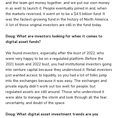
and the team got money together, and we put our own money
in as well to launch it. People eventually joined in and, when
the markets reversed, it went on to be a $4.5 billion fund. It
was the fastest-growing fund in the history of North America.
A lot of those original investors are still in the fund today.
Doug:
What are investors looking for when it comes to
digital asset funds?
We found investors, especially after the bust of 2022, who
were very happy to be on a regulated platform. Before the
2021 boom and 2022 bust, you had institutional investors going
into venture capital because they understood it. Retail investors
just wanted access to liquidity, so you had a lot of folks jump
into the exchanges because it was easy. The exchanges and
private equity didn’t work out too well for people, but
regulated assets are still around. Those who understood it
were able to manage the storm and look through all the fear,
uncertainty, and doubt of the space.
Doug:
What digital asset investment trends are you