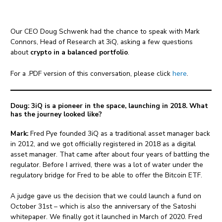
Our CEO Doug Schwenk had the chance to speak with Mark
Connors, Head of Research at 3iQ, asking a few questions
about
crypto in a balanced portfolio
.
For a .PDF version of this conversation, please click
here
.
Doug: 3iQ is a pioneer in the space, launching in 2018. What
has the journey looked like?
Mark:
Fred Pye founded 3iQ as a traditional asset manager back
in 2012, and we got officially registered in 2018 as a digital
asset manager. That came after about four years of battling the
regulator. Before I arrived, there was a lot of water under the
regulatory bridge for Fred to be able to offer the Bitcoin ETF.
A judge gave us the decision that we could launch a fund on
October 31st – which is also the anniversary of the Satoshi
whitepaper. We finally got it launched in March of 2020. Fred