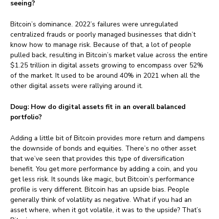
seeing?
Bitcoin’s dominance. 2022’s failures were unregulated
centralized frauds or poorly managed businesses that didn’t
know how to manage risk. Because of that, a lot of people
pulled back, resulting in Bitcoin’s market value across the entire
$1.25 trillion in digital assets growing to encompass over 52%
of the market. It used to be around 40% in 2021 when all the
other digital assets were rallying around it.
Doug:
How do digital assets fit in an overall balanced
portfolio?
Adding a little bit of Bitcoin provides more return and dampens
the downside of bonds and equities. There’s no other asset
that we’ve seen that provides this type of diversification
benefit. You get more performance by adding a coin, and you
get less risk. It sounds like magic, but Bitcoin’s performance
profile is very different. Bitcoin has an upside bias. People
generally think of volatility as negative. What if you had an
asset where, when it got volatile, it was to the upside? That’s