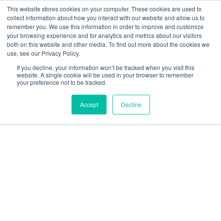
Skip
This website stores cookies on your computer. These cookies are used to
to
collect information about how you interact with our website and allow us to
content
remember you. We use this information in order to improve and customize
Main
your browsing experience and for analytics and metrics about our visitors
both on this website and other media. To find out more about the cookies we
Men
use, see our Privacy Policy.
If you decline, your information won’t be tracked when you visit this
Crypto In A Balanced
website. A single cookie will be used in your browser to remember
your preference not to be tracked.
Portfolio: Q&A with 3iQ
Accept
Decline
November 27, 2023