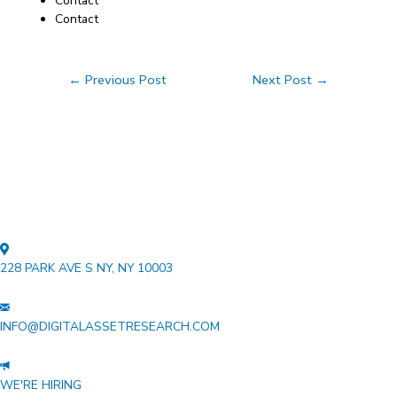
Contact
Contact
Post
←
Previous Post
Next Post
→
navigation
228 PARK AVE S NY, NY 10003
INFO@DIGITALASSETRESEARCH.COM
WE'RE HIRING