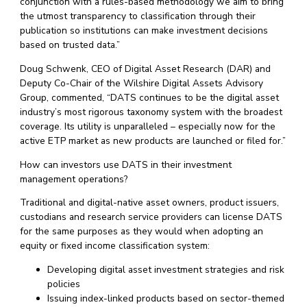
conjunction with a rules-based methodology we aim to bring
the utmost transparency to classification through their
publication so institutions can make investment decisions
based on trusted data.”
Doug Schwenk, CEO of Digital Asset Research (DAR) and
Deputy Co-Chair of the Wilshire Digital Assets Advisory
Group, commented, “DATS continues to be the digital asset
industry’s most rigorous taxonomy system with the broadest
coverage. Its utility is unparalleled – especially now for the
active ETP market as new products are launched or filed for.”
How can investors use DATS in their investment
management operations?
Traditional and digital-native asset owners, product issuers,
custodians and research service providers can license DATS
for the same purposes as they would when adopting an
equity or fixed income classification system:
Developing digital asset investment strategies and risk
policies
Issuing index-linked products based on sector-themed