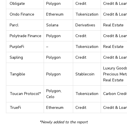
Obligate
Polygon
Credit
Credit & Loa
Ondo Finance
Ethereum
Tokenization
Credit & Loa
Parcl
Solana
Derivatives
Real Estate
Polytrade Finance
Polygon
Credit
Credit & Loa
PurpleFi
–
Tokenization
Real Estate
Sapling
Polygon
Credit
Credit & Loa
Luxury Goods
Tangible
Polygon
Stablecoin
Precious Meta
Real Estate
Polygon,
Toucan Protocol*
Tokenization
Carbon Credi
Celo
TrueFi
Ethereum
Credit
Credit & Loa
*Newly added to the report