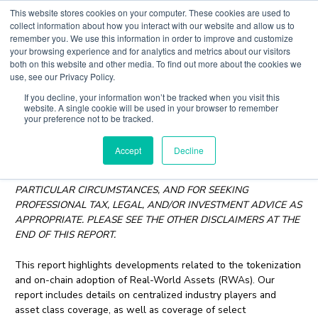
Skip
This website stores cookies on your computer. These cookies are used to
to
collect information about how you interact with our website and allow us to
content
remember you. We use this information in order to improve and customize
Main
your browsing experience and for analytics and metrics about our visitors
both on this website and other media. To find out more about the cookies we
Men
use, see our Privacy Policy.
If you decline, your information won’t be tracked when you visit this
RWA Tokenization Report
website. A single cookie will be used in your browser to remember
your preference not to be tracked.
July 12, 2023
Accept
Decline
YOU ARE RESPONSIBLE FOR DETERMINING WHETHER
ANYTHING CONTAINED HEREIN IS SUITABLE FOR YOUR
PARTICULAR CIRCUMSTANCES, AND FOR SEEKING
PROFESSIONAL TAX, LEGAL, AND/OR INVESTMENT ADVICE AS
APPROPRIATE. PLEASE SEE THE OTHER DISCLAIMERS AT THE
END OF THIS REPORT.
This report highlights developments related to the tokenization
and on-chain adoption of Real-World Assets (RWAs). Our
report includes details on centralized industry players and
asset class coverage, as well as coverage of select