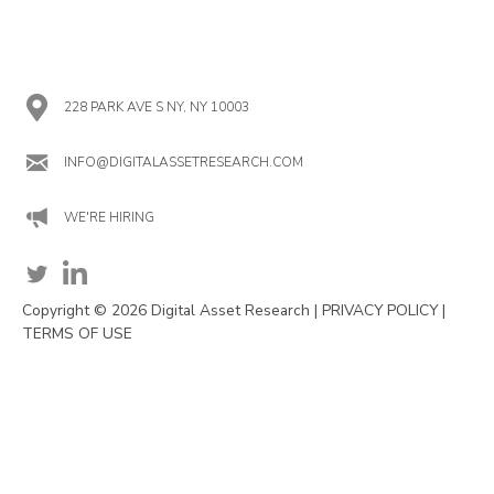
228 PARK AVE S NY, NY 10003
INFO@DIGITALASSETRESEARCH.COM
WE'RE HIRING
Copyright © 2026 Digital Asset Research |
PRIVACY POLICY
|
TERMS OF USE