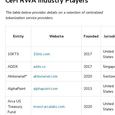
CeFi RWA Industry Players
The table below provides details on a selection of centralized
tokenization service providers.
Entity
Website
Founded
Jurisd
United
10XTS
10xts.com
2017
States
ADDX
addx.co
2017
Singap
Aktionariat*
aktionariat.com
2020
Switze
United
AlphaPoint
alphapoint.com
2013
States
Arca US
United
Treasury
invest.arcalabs.com
2020
States
Fund