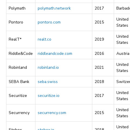
Polymath
polymath.network
2017
Barbad
United
Pontoro
pontoro.com
2015
States
United
RealT*
realt.co
2019
States
Riddle&Code
riddleandcode.com
2016
Austria
United
Robinland
robinland.io
2021
States
SEBA Bank
seba.swiss
2018
Switze
United
Securitize
securitize.io
2017
States
United
Securrency
securrency.com
2015
States
United
Stobox
stobox.io
2018