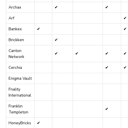
Archax
✔
✔
Arf
✔
Bankex
✔
✔
Brickken
✔
Canton
✔
✔
✔
✔
Network
Cerchia
✔
✔
Enigma Vault
Fnality
International
Franklin
✔
Templeton
HoneyBricks
✔