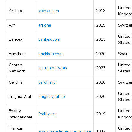
United
Archax
archax.com
2018
Kingdo
Arf
arf.one
2019
Switze
United
Bankex
bankex.com
2015
States
Brickken
brickken.com
2020
Spain
Canton
United
canton.network
2023
Network
States
Cerchia
cerchia.io
2020
Switze
United
Enigma Vault
enigmavault.io
2020
States
Fnality
United
fnality.org
2019
International
Kingdo
Franklin
United
www.franklintempleton.com
1947