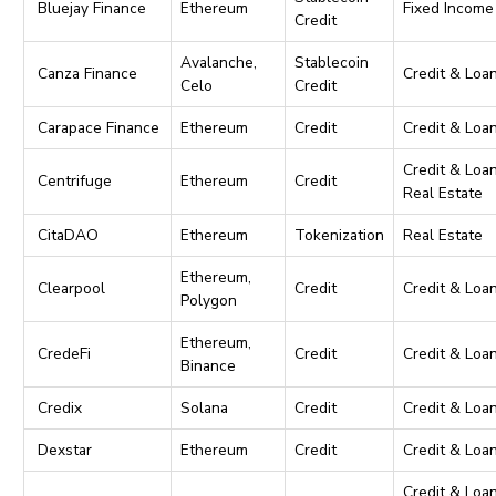
Bluejay Finance
Ethereum
Fixed Income
Credit
Avalanche,
Stablecoin
Canza Finance
Credit & Loa
Celo
Credit
Carapace Finance
Ethereum
Credit
Credit & Loa
Credit & Loan
Centrifuge
Ethereum
Credit
Real Estate
CitaDAO
Ethereum
Tokenization
Real Estate
Ethereum,
Clearpool
Credit
Credit & Loa
Polygon
Ethereum,
CredeFi
Credit
Credit & Loa
Binance
Credix
Solana
Credit
Credit & Loa
Dexstar
Ethereum
Credit
Credit & Loa
Credit & Loan