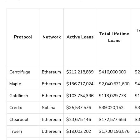
T
Total Lifetime
Protocol
Network
Active Loans
Loans
Centrifuge
Ethereum
$212,218,839
$416,000,000
$2
Maple
Ethereum
$136,717,024
$2,040,671,600
$4
Goldﬁnch
Ethereum
$103,754,396
$113,029,773
$1
Credix
Solana
$35,537,576
$39,020,152
$3
Clearpool
Ethereum
$23,675,446
$172,577,658
$3
TrueFi
Ethereum
$19,002,202
$1,738,198,576
$1