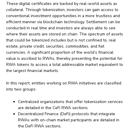
These digital certificates are backed by real-world assets as
collateral. Through tokenization, investors can gain access to
conventional investment opportunities in a more trustless and
efficient manner via blockchain technology. Settlement can be
conducted in real time and investors are always able to see
where their assets are stored on chain. The spectrum of assets
that could be tokenized includes but is not confined to, real
estate, private credit, securities, commodities, and fiat
currencies. A significant proportion of the world’s financial
value is ascribed to RWAs, thereby presenting the potential for
RWA tokens to access a total addressable market equivalent to
the largest financial markets.
In this report, entities working on RWA initiatives are classified
into two groups:
Centralized organizations that offer tokenization services
are detailed in the CeFi RWA sections.
Decentralized Finance (DeFi) protocols that integrate
RWAs with on-chain market participants are detailed in
the DeFi RWA sections.