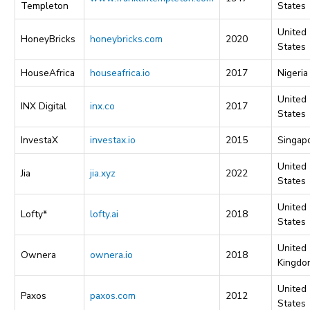
Templeton
States
United
HoneyBricks
honeybricks.com
2020
States
HouseAfrica
houseafrica.io
2017
Nigeria
United
INX Digital
inx.co
2017
States
InvestaX
investax.io
2015
Singap
United
Jia
jia.xyz
2022
States
United
Lofty*
lofty.ai
2018
States
United
Ownera
ownera.io
2018
Kingdo
United
Paxos
paxos.com
2012
States