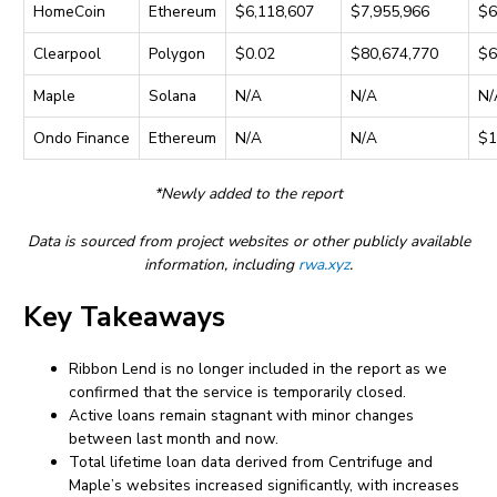
HomeCoin
Ethereum
$6,118,607
$7,955,966
$6
Clearpool
Polygon
$0.02
$80,674,770
$6
Maple
Solana
N/A
N/A
N/
Ondo Finance
Ethereum
N/A
N/A
$1
*Newly added to the report
Data is sourced from project websites or other publicly available
information, including
rwa.xyz
.
Key Takeaways
Ribbon Lend is no longer included in the report as we
confirmed that the service is temporarily closed.
Active loans remain stagnant with minor changes
between last month and now.
Total lifetime loan data derived from Centrifuge and
Maple’s websites increased significantly, with increases