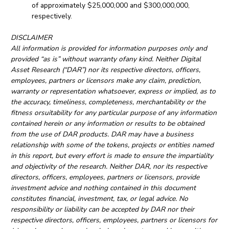
of approximately $25,000,000 and $300,000,000,
respectively.
DISCLAIMER
All information is provided for information purposes only and
provided “as is” without warranty ofany kind. Neither Digital
Asset Research (“DAR”) nor its respective directors, officers,
employees, partners or licensors make any claim, prediction,
warranty or representation whatsoever, express or implied, as to
the accuracy, timeliness, completeness, merchantability or the
fitness orsuitability for any particular purpose of any information
contained herein or any information or results to be obtained
from the use of DAR products. DAR may have a business
relationship with some of the tokens, projects or entities named
in this report, but every effort is made to ensure the impartiality
and objectivity of the research. Neither DAR, nor its respective
directors, officers, employees, partners or licensors, provide
investment advice and nothing contained in this document
constitutes financial, investment, tax, or legal advice. No
responsibility or liability can be accepted by DAR nor their
respective directors, officers, employees, partners or licensors for