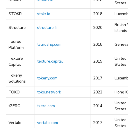
States
STOKR
stokr.io
2018
Luxemb
British 
Structure
structure.ﬁ
2020
Islands
Taurus
taurushq.com
2018
Genev
Platform
Texture
United
texture.capital
2019
Capital
States
Tokeny
tokeny.com
2017
Luxemb
Solutions
TOKO
toko.network
2022
Hong K
United
tZERO
tzero.com
2014
States
United
Vertalo
vertalo.com
2017
States