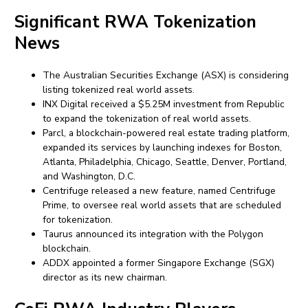
Significant RWA Tokenization
News
The Australian Securities Exchange (ASX) is considering
listing tokenized real world assets.
INX Digital received a $5.25M investment from Republic
to expand the tokenization of real world assets.
Parcl, a blockchain-powered real estate trading platform,
expanded its services by launching indexes for Boston,
Atlanta, Philadelphia, Chicago, Seattle, Denver, Portland,
and Washington, D.C.
Centrifuge released a new feature, named Centrifuge
Prime, to oversee real world assets that are scheduled
for tokenization.
Taurus announced its integration with the Polygon
blockchain.
ADDX appointed a former Singapore Exchange (SGX)
director as its new chairman.