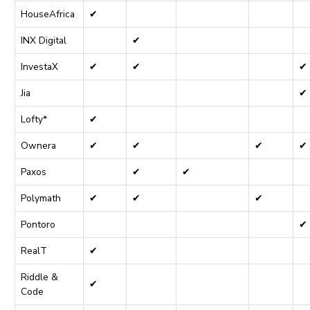
HouseAfrica
✔
INX Digital
✔
InvestaX
✔
✔
✔
Jia
✔
Lofty*
✔
Ownera
✔
✔
✔
✔
Paxos
✔
✔
Polymath
✔
✔
✔
Pontoro
✔
RealT
✔
Riddle &
✔
Code