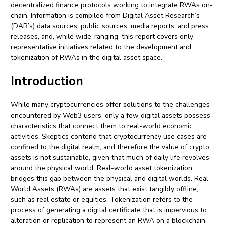
decentralized finance protocols working to integrate RWAs on-
chain. Information is compiled from Digital Asset Research’s
(DAR’s) data sources, public sources, media reports, and press
releases, and, while wide-ranging, this report covers only
representative initiatives related to the development and
tokenization of RWAs in the digital asset space.
Introduction
While many cryptocurrencies offer solutions to the challenges
encountered by Web3 users, only a few digital assets possess
characteristics that connect them to real-world economic
activities. Skeptics contend that cryptocurrency use cases are
confined to the digital realm, and therefore the value of crypto
assets is not sustainable, given that much of daily life revolves
around the physical world. Real-world asset tokenization
bridges this gap between the physical and digital worlds. Real-
World Assets (RWAs) are assets that exist tangibly offline,
such as real estate or equities. Tokenization refers to the
process of generating a digital certificate that is impervious to
alteration or replication to represent an RWA on a blockchain.