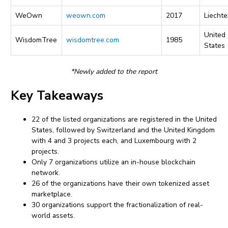
WeOwn
weown.com
2017
Liechte
United
WisdomTree
wisdomtree.com
1985
States
*Newly added to the report
Key Takeaways
22 of the listed organizations are registered in the United
States, followed by Switzerland and the United Kingdom
with 4 and 3 projects each, and Luxembourg with 2
projects.
Only 7 organizations utilize an in-house blockchain
network.
26 of the organizations have their own tokenized asset
marketplace.
30 organizations support the fractionalization of real-
world assets.