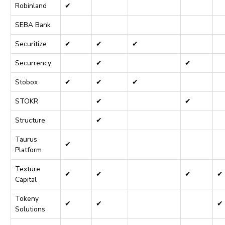
Robinland
✔
SEBA Bank
Securitize
✔
✔
✔
Securrency
✔
✔
Stobox
✔
✔
✔
STOKR
✔
✔
Structure
✔
Taurus
✔
Platform
Texture
✔
✔
✔
✔
Capital
Tokeny
✔
✔
✔
Solutions