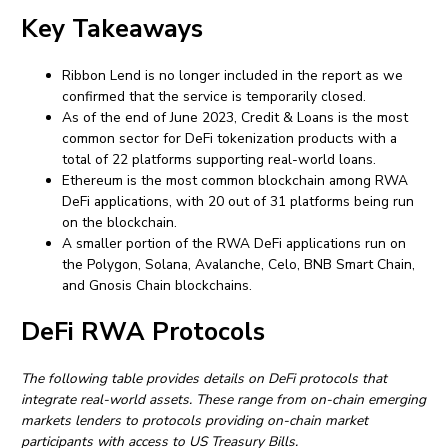
Key Takeaways
Ribbon Lend is no longer included in the report as we
confirmed that the service is temporarily closed.
As of the end of June 2023, Credit & Loans is the most
common sector for DeFi tokenization products with a
total of 22 platforms supporting real-world loans.
Ethereum is the most common blockchain among RWA
DeFi applications, with 20 out of 31 platforms being run
on the blockchain.
A smaller portion of the RWA DeFi applications run on
the Polygon, Solana, Avalanche, Celo, BNB Smart Chain,
and Gnosis Chain blockchains.
DeFi RWA Protocols
The following table provides details on DeFi protocols that
integrate real-world assets. These range from on-chain emerging
markets lenders to protocols providing on-chain market
participants with access to US Treasury Bills.