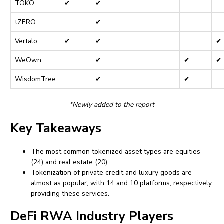
TOKO
✔
✔
tZERO
✔
Vertalo
✔
✔
✔
WeOwn
✔
✔
✔
WisdomTree
✔
✔
*Newly added to the report
Key Takeaways
The most common tokenized asset types are equities
(24) and real estate (20).
Tokenization of private credit and luxury goods are
almost as popular, with 14 and 10 platforms, respectively,
providing these services.
DeFi RWA Industry Players