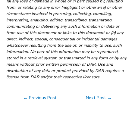
(a) any loss or damage in whole or in part caused by, resulting
from, or relating to any error (negligent or otherwise) or other
circumstance involved in procuring, collecting, compiling,
interpreting, analyzing, editing, transcribing, transmitting,
communicating or delivering any such information or data or
from use of this document or links to this document or (b) any
direct, indirect, special, consequential or incidental damages
whatsoever resulting from the use of, or inability to use, such
information. No part of this information may be reproduced,
stored in a retrieval system or transmitted in any form or by any
means without prior written permission of DAR. Use and
distribution of any data or product provided by DAR requires a
license from DAR and/or their respective licensors.
Post
←
Previous Post
Next Post
→
navigation