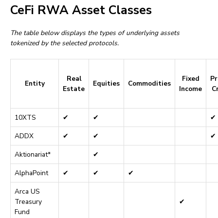
CeFi RWA Asset Classes
The table below displays the types of underlying assets
tokenized by the selected protocols.
Real
Fixed
Pr
Entity
Equities
Commodities
Estate
Income
C
10XTS
✔
✔
✔
ADDX
✔
✔
✔
Aktionariat*
✔
AlphaPoint
✔
✔
✔
Arca US
Treasury
✔
Fund