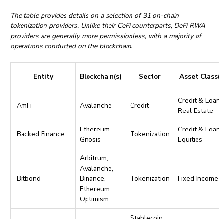
The table provides details on a selection of 31 on-chain
tokenization providers. Unlike their CeFi counterparts, DeFi RWA
providers are generally more permissionless, with a majority of
operations conducted on the blockchain.
Entity
Blockchain(s)
Sector
Asset Class
Credit & Loan
AmFi
Avalanche
Credit
Real Estate
Ethereum,
Credit & Loan
Backed Finance
Tokenization
Gnosis
Equities
Arbitrum,
Avalanche,
Bitbond
Binance,
Tokenization
Fixed Income
Ethereum,
Optimism
Stablecoin