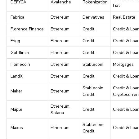
DEFYCA
Avalanche
Tokenization
Fiat
Fabrica
Ethereum
Derivatives
Real Estate
Florence Finance
Ethereum
Credit
Credit & Loa
Frigg
Ethereum
Credit
Credit & Loa
Goldﬁnch
Ethereum
Credit
Credit & Loa
Homecoin
Ethereum
Stablecoin
Mortgages
LandX
Ethereum
Credit
Credit & Loa
Stablecoin
Credit & Loan
Maker
Ethereum
Credit
Cryptocurren
Ethereum,
Maple
Credit
Credit & Loa
Solana
Stablecoin
Maxos
Ethereum
Credit & Loa
Credit