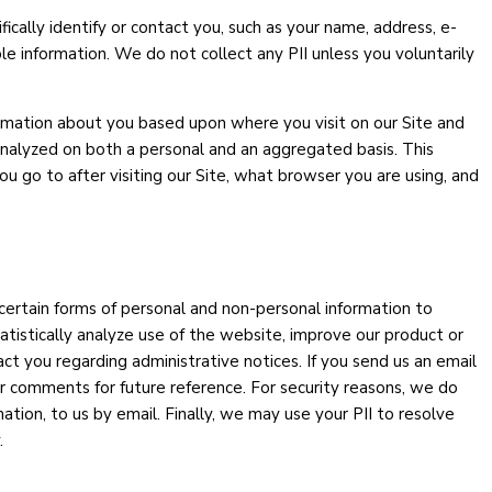
fically identify or contact you, such as your name, address, e-
le information. We do not collect any PII unless you voluntarily
nformation about you based upon where you visit on our Site and
 analyzed on both a personal and an aggregated basis. This
 go to after visiting our Site, what browser you are using, and
 certain forms of personal and non-personal information to
atistically analyze use of the website, improve our product or
ct you regarding administrative notices. If you send us an email
 comments for future reference. For security reasons, we do
tion, to us by email. Finally, we may use your PII to resolve
.