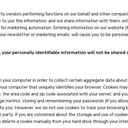
party vendors performing functions on our behalf and other compan
e to use this information, and we share information with them, onl
 for marketing automation. Entering information on our website (f
of our newsletter or marketing emails, will cause you to be person
, your personally identifiable information will not be shared 
your computer in order to collect certain aggregate data about o
n your computer that uniquely identifies your browser. Cookies may
, the area code and zip code associated with your server, and y
ge metrics, storing and remembering your passwords (if you allow
 to you. However, we do not use cookies to track your browsing 
 party. If you are concerned about the storage and use of cookies
o delete a cookie manually from your hard drive through your int