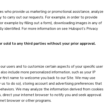
ies who provide us marketing or promotional assistance, analyze
y to carry out our requests. For example, in order to provide
or example by filling out a form), downloading images in any of
ally identified. For more information on see Hubspot’s Privacy
or sold to any third parties without your prior approval.
ur users and to customize certain aspects of your specific user
 also include more personalized information, such as your IP
our first name to welcome you back to our Site. We may use
 us to do so), storing account and advertising preferences that
behaviors. We may analyze the information derived from cookies
, direct your internet browser to notify you and seek approval
ernet browser or other programs.