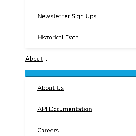
Newsletter Sign Ups
Historical Data
About
Menu
Toggle
About Us
API Documentation
Careers