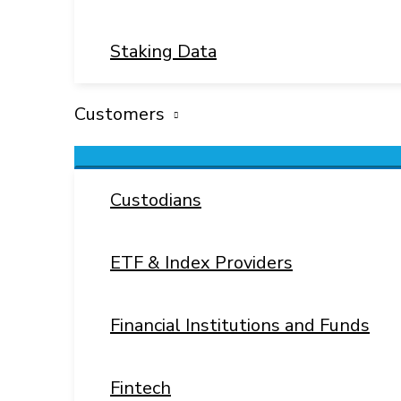
Staking Data
Customers
Menu
Toggle
Custodians
ETF & Index Providers
Financial Institutions and Funds
Fintech