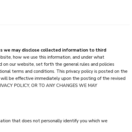
s we may disclose collected information to third
ebsite, how we use this information, and under what
 on our website, set forth the general rules and policies
onal terms and conditions. This privacy policy is posted on the
will be effective immediately upon the posting of the revised
PRIVACY POLICY, OR TO ANY CHANGES WE MAY
rmation that does not personally identify you which we