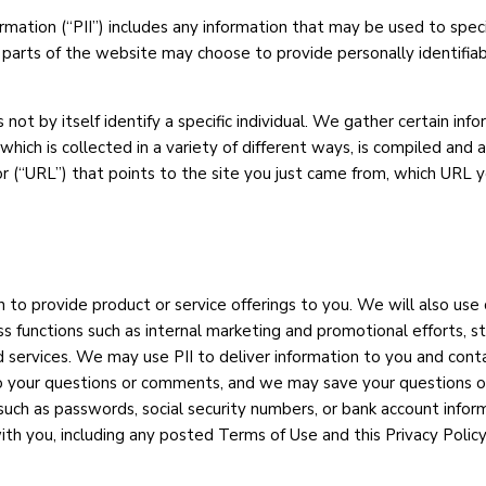
ormation (“PII”) includes any information that may be used to speci
n parts of the website may choose to provide personally identifiab
 not by itself identify a specific individual. We gather certain i
which is collected in a variety of different ways, is compiled and
(“URL”) that points to the site you just came from, which URL you
 to provide product or service offerings to you. We will also use
 functions such as internal marketing and promotional efforts, st
 services. We may use PII to deliver information to you and conta
 your questions or comments, and we may save your questions or
ch as passwords, social security numbers, or bank account informa
h you, including any posted Terms of Use and this Privacy Policy