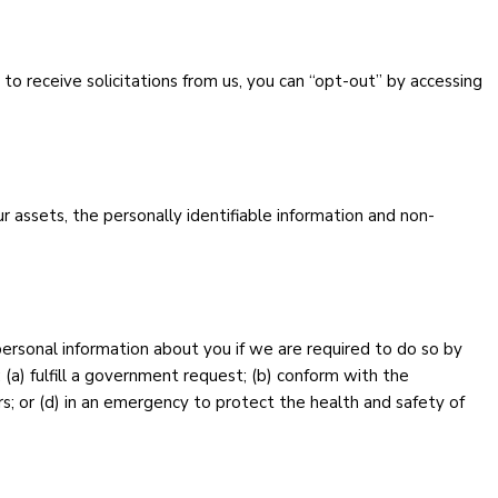
 to receive solicitations from us, you can “opt-out” by accessing
ur assets, the personally identifiable information and non-
personal information about you if we are required to do so by
: (a) fulfill a government request; (b) conform with the
rs; or (d) in an emergency to protect the health and safety of