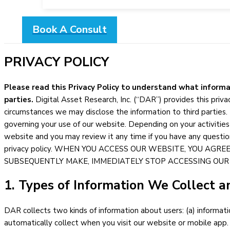
Book A Consult
PRIVACY POLICY
Please read this Privacy Policy to understand what informa
parties.
Digital Asset Research, Inc. (“DAR”) provides this pri
circumstances we may disclose the information to third parties. 
governing your use of our website. Depending on your activities
website and you may review it any time if you have any questio
privacy policy. WHEN YOU ACCESS OUR WEBSITE, YOU AGRE
SUBSEQUENTLY MAKE, IMMEDIATELY STOP ACCESSING OUR
1. Types of Information We Collect a
DAR collects two kinds of information about users: (a) informati
automatically collect when you visit our website or mobile app.