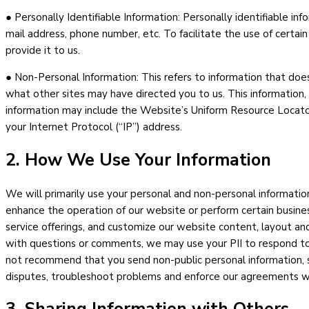
● Personally Identifiable Information: Personally identifiable inf
mail address, phone number, etc. To facilitate the use of certai
provide it to us.
● Non-Personal Information: This refers to information that does
what other sites may have directed you to us. This information, 
information may include the Website’s Uniform Resource Locator 
your Internet Protocol (“IP”) address.
2. How We Use Your Information
We will primarily use your personal and non-personal information
enhance the operation of our website or perform certain business
service offerings, and customize our website content, layout and
with questions or comments, we may use your PII to respond to
not recommend that you send non-public personal information, su
disputes, troubleshoot problems and enforce our agreements wit