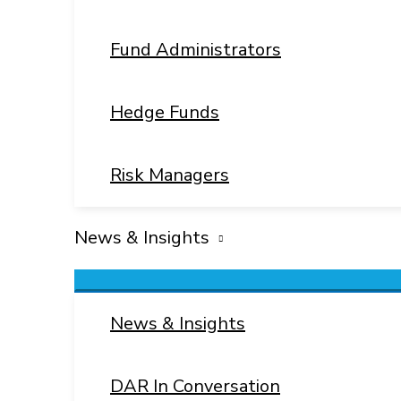
Fund Administrators
Hedge Funds
Risk Managers
News & Insights
Menu
Toggle
News & Insights
DAR In Conversation