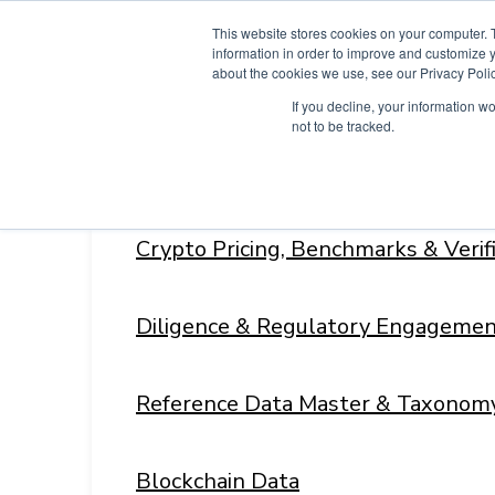
Skip
This website stores cookies on your computer. 
to
information in order to improve and customize y
content
about the cookies we use, see our Privacy Polic
If you decline, your information w
not to be tracked.
Products
Menu
Toggle
Crypto Pricing, Benchmarks & Veri
Diligence & Regulatory Engagemen
Reference Data Master & Taxonom
Blockchain Data