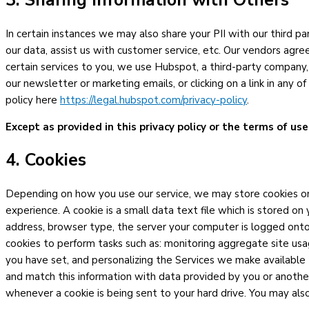
3. Sharing Information with Others
In certain instances we may also share your PII with our third 
our data, assist us with customer service, etc. Our vendors agre
certain services to you, we use Hubspot, a third-party company,
our newsletter or marketing emails, or clicking on a link in any 
policy here
https://legal.hubspot.com/privacy-policy
.
Except as provided in this privacy policy or the terms of use
4. Cookies
Depending on how you use our service, we may store cookies on 
experience. A cookie is a small data text file which is stored o
address, browser type, the server your computer is logged onto
cookies to perform tasks such as: monitoring aggregate site usa
you have set, and personalizing the Services we make available
and match this information with data provided by you or another
whenever a cookie is being sent to your hard drive. You may als