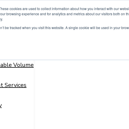
These cookies are used to collect information about how you interact with our webs
our browsing experience and for analytics and metrics about our visitors both on th
y.
on’t be tracked when you visit this website. A single cookie will be used in your b
fiable Volume
t Services
y