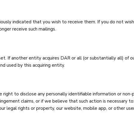
iously indicated that you wish to receive them. If you do not wish
onger receive such mailings.
. If another entity acquires DAR or all (or substantially all) of o
d used by this acquiring entity.
right to disclose any personally identifiable information or non-
ringement claims, or if we believe that such action is necessary to
ur legal rights or property, our website, mobile app, or other use