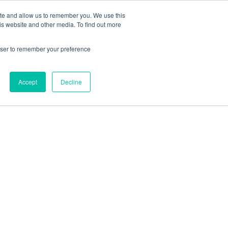
ite and allow us to remember you. We use this
is website and other media. To find out more
rowser to remember your preference
Accept
Decline