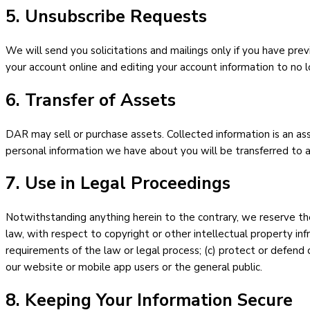
5. Unsubscribe Requests
We will send you solicitations and mailings only if you have prev
your account online and editing your account information to no l
6. Transfer of Assets
DAR may sell or purchase assets. Collected information is an asset
personal information we have about you will be transferred to an
7. Use in Legal Proceedings
Notwithstanding anything herein to the contrary, we reserve the 
law, with respect to copyright or other intellectual property inf
requirements of the law or legal process; (c) protect or defend o
our website or mobile app users or the general public.
8. Keeping Your Information Secure