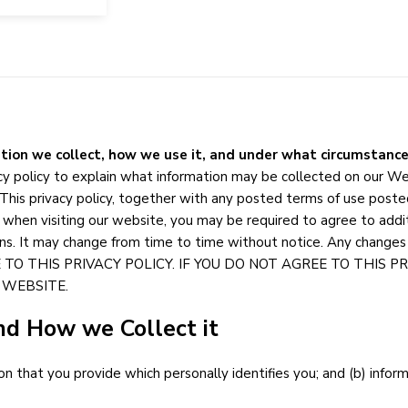
tion we collect, how we use it, and under what circumstance
vacy policy to explain what information may be collected on our W
This privacy policy, together with any posted terms of use posted
 when visiting our website, you may be required to agree to additi
ns. It may change from time to time without notice. Any changes 
E TO THIS PRIVACY POLICY. IF YOU DO NOT AGREE TO THIS 
 WEBSITE.
nd How we Collect it
on that you provide which personally identifies you; and (b) info