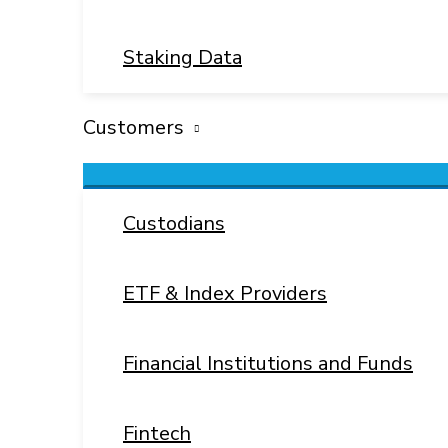
Staking Data
Customers
Menu
Toggle
Custodians
ETF & Index Providers
Financial Institutions and Funds
Fintech