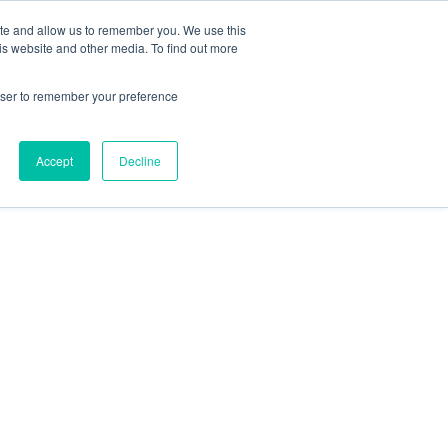
ite and allow us to remember you. We use this
is website and other media. To find out more
rowser to remember your preference
Accept
Decline