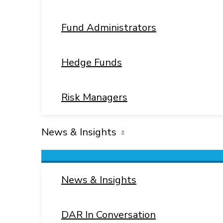
Fund Administrators
Hedge Funds
Risk Managers
News & Insights
Menu
Toggle
News & Insights
DAR In Conversation