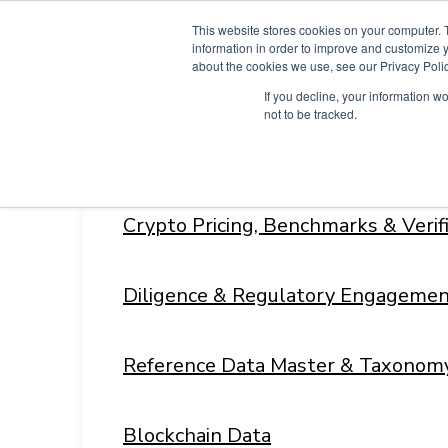
Skip
This website stores cookies on your computer. 
to
information in order to improve and customize y
content
about the cookies we use, see our Privacy Polic
If you decline, your information w
not to be tracked.
Products
Menu
Toggle
Crypto Pricing, Benchmarks & Veri
Diligence & Regulatory Engagemen
Reference Data Master & Taxonom
Blockchain Data