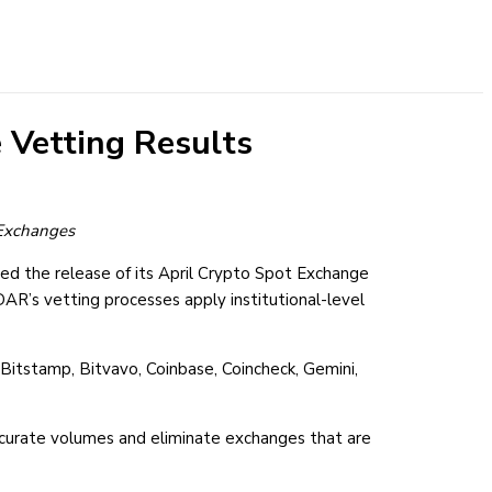
 Vetting Results
t Exchanges
ed the release of its April Crypto Spot Exchange
AR’s vetting processes apply institutional-level
Bitstamp, Bitvavo, Coinbase, Coincheck, Gemini,
accurate volumes and eliminate exchanges that are