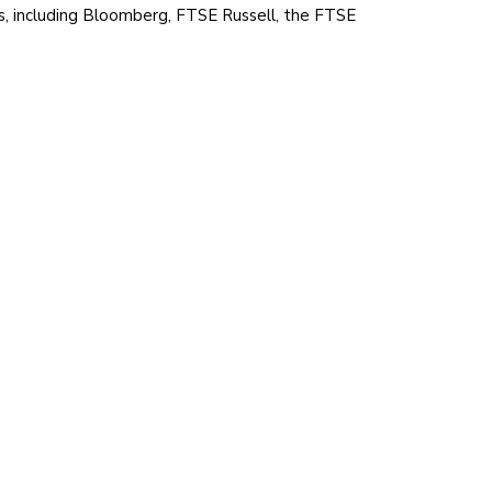
ts, including Bloomberg, FTSE Russell, the FTSE