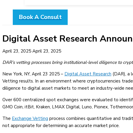
Book A Consult
Digital Asset Research Announ
April 23, 2025
April 23, 2025
DAR’s vetting processes bring institutional-level diligence to cry
New York, NY, April 23 2025 –
Digital Asset Research
(DAR), a l
Vetting results. In an environment where cryptocurrencies trade
diligence to digital asset markets to meet an industry-wide nee
Over 600 centralized spot exchanges were evaluated to identify 
GMO Coin, itBit, Kraken, LMAX Digital, Luno, Pionex, Tothem
The
Exchange Vetting
process combines quantitative and tradit
not appropriate for determining an accurate market price.