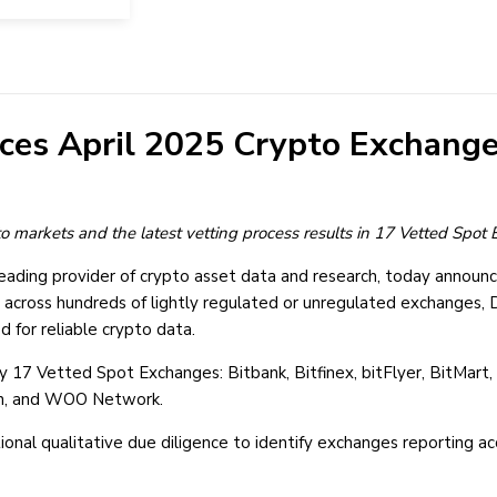
ces April 2025 Crypto Exchange
pto markets and the latest vetting process results in 17 Vetted Spo
eading provider of crypto asset data and research, today announc
 across hundreds of lightly regulated or unregulated exchanges, D
d for reliable crypto data.
17 Vetted Spot Exchanges: Bitbank, Bitfinex, bitFlyer, BitMart, 
oon, and WOO Network.
ional qualitative due diligence to identify exchanges reporting 