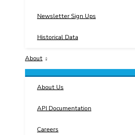
Newsletter Sign Ups
Historical Data
About
Menu
Toggle
About Us
API Documentation
Careers