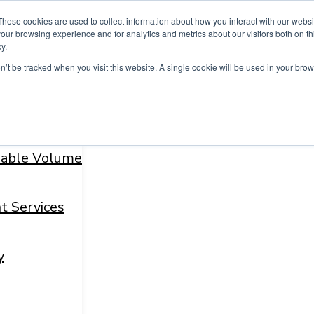
These cookies are used to collect information about how you interact with our webs
our browsing experience and for analytics and metrics about our visitors both on th
y.
on’t be tracked when you visit this website. A single cookie will be used in your b
fiable Volume
t Services
y