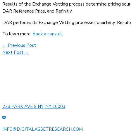
Results of the Exchange Vetting process determine pricing sourc
DAR Reference Price, and Refinitiv.
DAR performs its Exchange Vetting processes quarterly. Results
To learn more,
book a consult
.
Post
←
Previous Post
navigation
Next Post
→
228 PARK AVE S NY, NY 10003
INFO@DIGITALASSETRESEARCH.COM