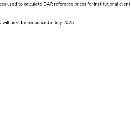
es used to calculate DAR reference prices for institutional clien
 will next be announced in July 2025.