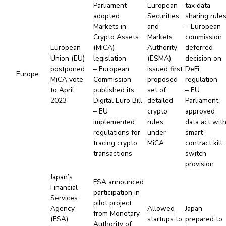
Parliament
European
tax data
adopted
Securities
sharing rule
Markets in
and
– European
Crypto Assets
Markets
commission
European
(MiCA)
Authority
deferred
Union (EU)
legislation
(ESMA)
decision on
postponed
– European
issued first
DeFi
Europe
MiCA vote
Commission
proposed
regulation
to April
published its
set of
– EU
2023
Digital Euro Bill
detailed
Parliament
– EU
crypto
approved
implemented
rules
data act wit
regulations for
under
smart
tracing crypto
MiCA
contract kill
transactions
switch
provision
Japan’s
FSA announced
Financial
participation in
Services
pilot project
Agency
Allowed
Japan
from Monetary
(FSA)
startups to
prepared to
Authority of