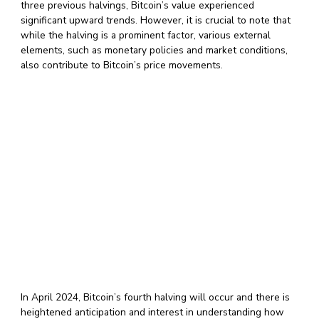
three previous halvings, Bitcoin’s value experienced
significant upward trends. However, it is crucial to note that
while the halving is a prominent factor, various external
elements, such as monetary policies and market conditions,
also contribute to Bitcoin’s price movements.
In April 2024, Bitcoin’s fourth halving will occur and there is
heightened anticipation and interest in understanding how