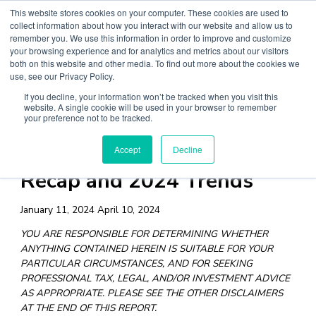
Skip
This website stores cookies on your computer. These cookies are used to
collect information about how you interact with our website and allow us to
to
remember you. We use this information in order to improve and customize
content
your browsing experience and for analytics and metrics about our visitors
both on this website and other media. To find out more about the cookies we
Main
use, see our Privacy Policy.
Menu
If you decline, your information won’t be tracked when you visit this
website. A single cookie will be used in your browser to remember
your preference not to be tracked.
Digital Asset Data: 2023
Accept
Decline
Recap and 2024 Trends
January 11, 2024
April 10, 2024
YOU ARE RESPONSIBLE FOR DETERMINING WHETHER
ANYTHING CONTAINED HEREIN IS SUITABLE FOR YOUR
PARTICULAR CIRCUMSTANCES, AND FOR SEEKING
PROFESSIONAL TAX, LEGAL, AND/OR INVESTMENT ADVICE
AS APPROPRIATE. PLEASE SEE THE OTHER DISCLAIMERS
AT THE END OF THIS REPORT.