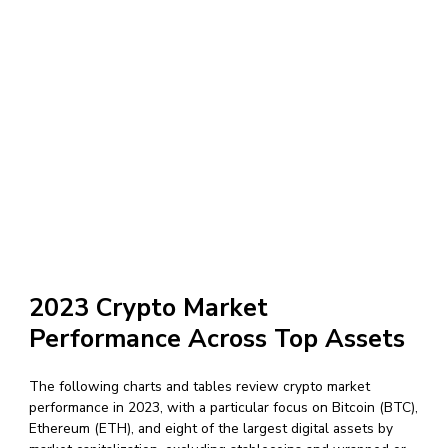
2023 Crypto Market
Performance Across Top Assets
The following charts and tables review crypto market
performance in 2023, with a particular focus on Bitcoin (BTC),
Ethereum (ETH), and eight of the largest digital assets by