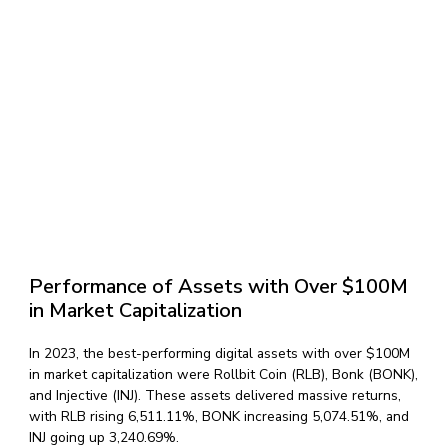
Performance of Assets with Over $100M
in Market Capitalization
In 2023, the best-performing digital assets with over $100M
in market capitalization were Rollbit Coin (RLB), Bonk (BONK),
and Injective (INJ). These assets delivered massive returns,
with RLB rising 6,511.11%, BONK increasing 5,074.51%, and
INJ going up 3,240.69%.