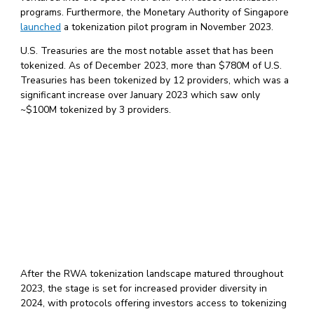
programs. Furthermore, the Monetary Authority of Singapore
launched
a tokenization pilot program in November 2023.
U.S. Treasuries are the most notable asset that has been
tokenized. As of December 2023, more than $780M of U.S.
Treasuries has been tokenized by 12 providers, which was a
significant increase over January 2023 which saw only
~$100M tokenized by 3 providers.
After the RWA tokenization landscape matured throughout
2023, the stage is set for increased provider diversity in
2024, with protocols offering investors access to tokenizing