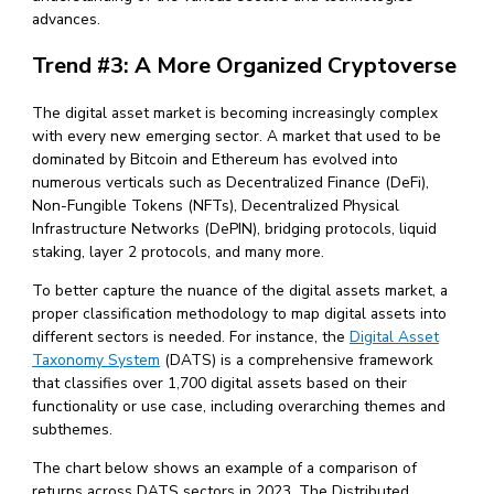
advances.
Trend #3: A More Organized Cryptoverse
The digital asset market is becoming increasingly complex
with every new emerging sector. A market that used to be
dominated by Bitcoin and Ethereum has evolved into
numerous verticals such as Decentralized Finance (DeFi),
Non-Fungible Tokens (NFTs), Decentralized Physical
Infrastructure Networks (DePIN), bridging protocols, liquid
staking, layer 2 protocols, and many more.
To better capture the nuance of the digital assets market, a
proper classification methodology to map digital assets into
different sectors is needed. For instance, the
Digital Asset
Taxonomy System
(DATS) is a comprehensive framework
that classifies over 1,700 digital assets based on their
functionality or use case, including overarching themes and
subthemes.
The chart below shows an example of a comparison of
returns across DATS sectors in 2023. The Distributed