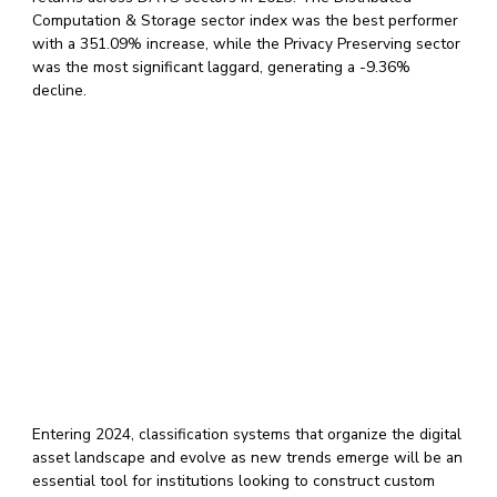
Computation & Storage sector index was the best performer
with a 351.09% increase, while the Privacy Preserving sector
was the most significant laggard, generating a -9.36%
decline.
Entering 2024, classification systems that organize the digital
asset landscape and evolve as new trends emerge will be an
essential tool for institutions looking to construct custom