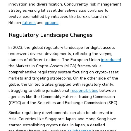
innovation and diversification. Concurrently, risk management
strategies via digital asset derivatives also continue to
evolve, exemplified by initiatives like Eurex’s launch of
Bitcoin
futures
and
options
.
Regulatory Landscape Changes
In 2023, the global regulatory landscape for digital assets
underwent diverse developments, reflecting the varying
stances of different nations. The European Union
introduced
the Markets in Crypto-Assets (MiCA) framework, a
comprehensive regulatory system focusing on crypto-asset
markets and targeting stablecoins. On the other side of the
globe, the United States grappled with regulatory clarity,
struggling to define jurisdictional
responsibilities
between
agencies like the Commodity Futures Trading Commission
(CFTC) and the Securities and Exchange Commission (SEC).
Similar regulatory developments can also be observed in
Asia. Countries like Singapore, Japan, and Hong Kong have
started establishing crypto rules. In Japan, a detailed