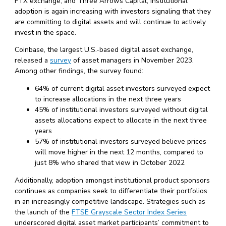
FTX exchange, and Three Arrows Capital, institutional
adoption is again increasing with investors signaling that they
are committing to digital assets and will continue to actively
invest in the space.
Coinbase, the largest U.S.-based digital asset exchange,
released a
survey
of asset managers in November 2023.
Among other findings, the survey found:
64% of current digital asset investors surveyed expect
to increase allocations in the next three years
45% of institutional investors surveyed without digital
assets allocations expect to allocate in the next three
years
57% of institutional investors surveyed believe prices
will move higher in the next 12 months, compared to
just 8% who shared that view in October 2022
Additionally, adoption amongst institutional product sponsors
continues as companies seek to differentiate their portfolios
in an increasingly competitive landscape. Strategies such as
the launch of the
FTSE Grayscale Sector Index Series
underscored digital asset market participants’ commitment to