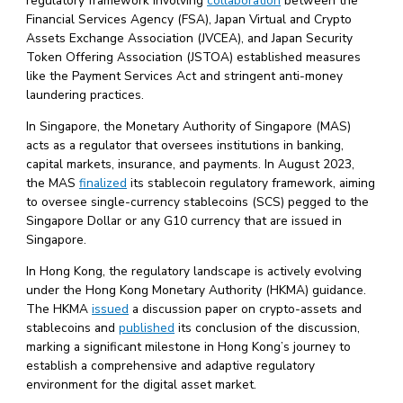
regulatory framework involving
collaboration
between the
Financial Services Agency (FSA), Japan Virtual and Crypto
Assets Exchange Association (JVCEA), and Japan Security
Token Offering Association (JSTOA) established measures
like the Payment Services Act and stringent anti-money
laundering practices.
In Singapore, the Monetary Authority of Singapore (MAS)
acts as a regulator that oversees institutions in banking,
capital markets, insurance, and payments. In August 2023,
the MAS
finalized
its stablecoin regulatory framework, aiming
to oversee single-currency stablecoins (SCS) pegged to the
Singapore Dollar or any G10 currency that are issued in
Singapore.
In Hong Kong, the regulatory landscape is actively evolving
under the Hong Kong Monetary Authority (HKMA) guidance.
The HKMA
issued
a discussion paper on crypto-assets and
stablecoins and
published
its conclusion of the discussion,
marking a significant milestone in Hong Kong’s journey to
establish a comprehensive and adaptive regulatory
environment for the digital asset market.