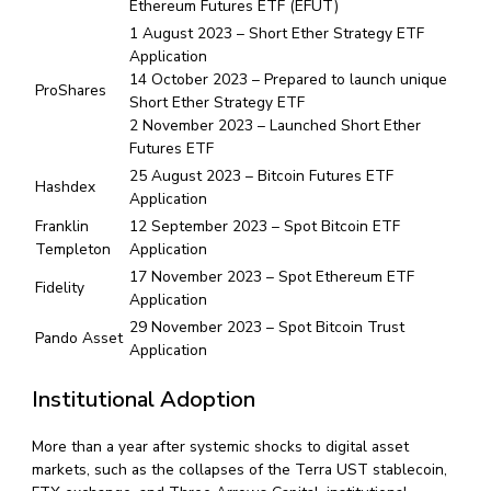
Ethereum Futures ETF (EFUT)
1 August 2023 – Short Ether Strategy ETF
Application
14 October 2023 – Prepared to launch unique
ProShares
Short Ether Strategy ETF
2 November 2023 – Launched Short Ether
Futures ETF
25 August 2023 – Bitcoin Futures ETF
Hashdex
Application
Franklin
12 September 2023 – Spot Bitcoin ETF
Templeton
Application
17 November 2023 – Spot Ethereum ETF
Fidelity
Application
29 November 2023 – Spot Bitcoin Trust
Pando Asset
Application
Institutional Adoption
More than a year after systemic shocks to digital asset
markets, such as the collapses of the Terra UST stablecoin,