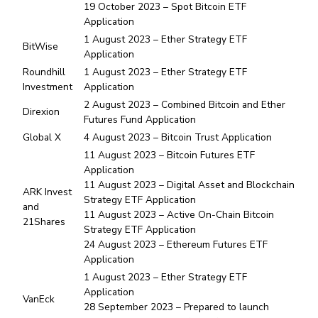
19 October 2023 – Spot Bitcoin ETF
Application
1 August 2023 – Ether Strategy ETF
BitWise
Application
Roundhill
1 August 2023 – Ether Strategy ETF
Investment
Application
2 August 2023 – Combined Bitcoin and Ether
Direxion
Futures Fund Application
Global X
4 August 2023 – Bitcoin Trust Application
11 August 2023 – Bitcoin Futures ETF
Application
11 August 2023 – Digital Asset and Blockchain
ARK Invest
Strategy ETF Application
and
11 August 2023 – Active On-Chain Bitcoin
21Shares
Strategy ETF Application
24 August 2023 – Ethereum Futures ETF
Application
1 August 2023 – Ether Strategy ETF
Application
VanEck
28 September 2023 – Prepared to launch