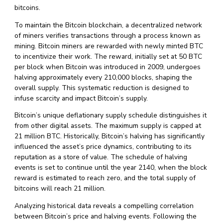
bitcoins.
To maintain the Bitcoin blockchain, a decentralized network
of miners verifies transactions through a process known as
mining. Bitcoin miners are rewarded with newly minted BTC
to incentivize their work. The reward, initially set at 50 BTC
per block when Bitcoin was introduced in 2009, undergoes
halving approximately every 210,000 blocks, shaping the
overall supply. This systematic reduction is designed to
infuse scarcity and impact Bitcoin’s supply.
Bitcoin’s unique deflationary supply schedule distinguishes it
from other digital assets. The maximum supply is capped at
21 million BTC. Historically, Bitcoin’s halving has significantly
influenced the asset’s price dynamics, contributing to its
reputation as a store of value. The schedule of halving
events is set to continue until the year 2140, when the block
reward is estimated to reach zero, and the total supply of
bitcoins will reach 21 million.
Analyzing historical data reveals a compelling correlation
between Bitcoin’s price and halving events. Following the