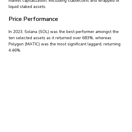
market capitalization, excluding stablecoins and wrapped or
liquid staked assets.
Price Performance
In 2023, Solana (SOL) was the best performer amongst the
ten selected assets as it returned over 683%, whereas
Polygon (MATIC) was the most significant laggard, returning
4.46%.