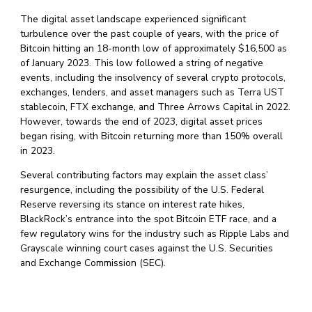
The digital asset landscape experienced significant
turbulence over the past couple of years, with the price of
Bitcoin hitting an 18-month low of approximately $16,500 as
of January 2023. This low followed a string of negative
events, including the insolvency of several crypto protocols,
exchanges, lenders, and asset managers such as Terra UST
stablecoin, FTX exchange, and Three Arrows Capital in 2022.
However, towards the end of 2023, digital asset prices
began rising, with Bitcoin returning more than 150% overall
in 2023.
Several contributing factors may explain the asset class’
resurgence, including the possibility of the U.S. Federal
Reserve reversing its stance on interest rate hikes,
BlackRock’s entrance into the spot Bitcoin ETF race, and a
few regulatory wins for the industry such as Ripple Labs and
Grayscale winning court cases against the U.S. Securities
and Exchange Commission (SEC).