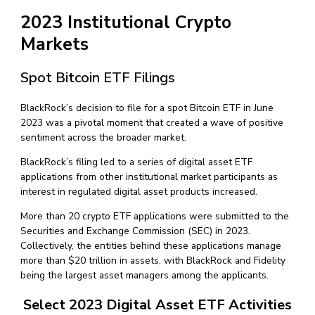
2023 Institutional Crypto
Markets
Spot Bitcoin ETF Filings
BlackRock’s decision to file for a spot Bitcoin ETF in June
2023 was a pivotal moment that created a wave of positive
sentiment across the broader market.
BlackRock’s filing led to a series of digital asset ETF
applications from other institutional market participants as
interest in regulated digital asset products increased.
More than 20 crypto ETF applications were submitted to the
Securities and Exchange Commission (SEC) in 2023.
Collectively, the entities behind these applications manage
more than $20 trillion in assets, with BlackRock and Fidelity
being the largest asset managers among the applicants.
Select 2023 Digital Asset ETF Activities