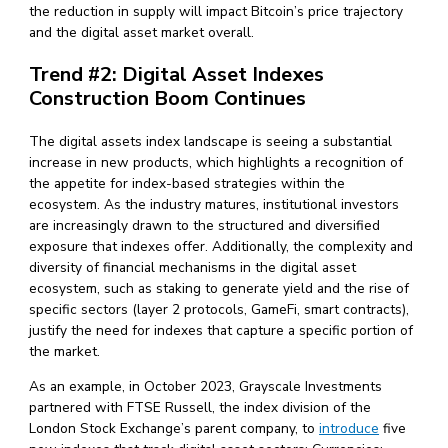
the reduction in supply will impact Bitcoin’s price trajectory
and the digital asset market overall.
Trend #2: Digital Asset Indexes
Construction Boom Continues
The digital assets index landscape is seeing a substantial
increase in new products, which highlights a recognition of
the appetite for index-based strategies within the
ecosystem. As the industry matures, institutional investors
are increasingly drawn to the structured and diversified
exposure that indexes offer. Additionally, the complexity and
diversity of financial mechanisms in the digital asset
ecosystem, such as staking to generate yield and the rise of
specific sectors (layer 2 protocols, GameFi, smart contracts),
justify the need for indexes that capture a specific portion of
the market.
As an example, in October 2023, Grayscale Investments
partnered with FTSE Russell, the index division of the
London Stock Exchange’s parent company, to
introduce
five