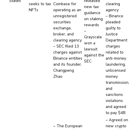
States
released
seeks to tax
Coinbase for
clearing
new tax
NFTs
operating as an
agency
guidance
unregistered
– Binance
on staking
securities
pleaded
rewards
exchange,
guilty to
–
broker, and
Justice
Grayscale
clearing agency
Department
won a
– SEC filed 13
charges
lawsuit
charges against
related to
against the
Binance entities
anti-money
SEC
and its founder,
laundering,
Changpeng
unlicensed
Zhao
money
transmission
and
sanctions
violations
and agreed
to pay $4B
– Agreed on
– The European
new crypto