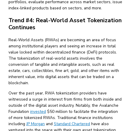
portfolios, evaluate performance across market sectors, issue
index-linked products based on sectors, and more.
Trend #4: Real-World Asset Tokenization
Continues
Real-World Assets (RWAs) are becoming an area of focus
among institutional players and seeing an increase in total
value locked within decentralized finance (DeFi) protocols.
The tokenization of real-world assets involves the
conversion of tangible and intangible assets, such as real
estate, cars, collectibles, fine art, gold, and other items with
inherent value, into digital assets that can be traded on a
blockchain.
Over the past year, RWA tokenization providers have
witnessed a surge in interest from firms from both inside and
outside of the digital asset industry. Notably, the Avalanche
Foundation
invested
$50 million to facilitate the integration
of more tokenized RWAs. Traditional finance institutions
including
JP Morgan
and
Standard Chartered
have also
ventured into the space with their own asset tokenization