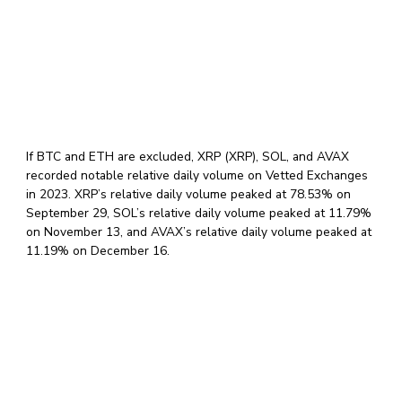
If BTC and ETH are excluded, XRP (XRP), SOL, and AVAX
recorded notable relative daily volume on Vetted Exchanges
in 2023. XRP’s relative daily volume peaked at 78.53% on
September 29, SOL’s relative daily volume peaked at 11.79%
on November 13, and AVAX’s relative daily volume peaked at
11.19% on December 16.