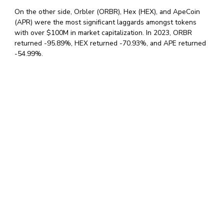
On the other side, Orbler (ORBR), Hex (HEX), and ApeCoin
(APR) were the most significant laggards amongst tokens
with over $100M in market capitalization. In 2023, ORBR
returned -95.89%, HEX returned -70.93%, and APE returned
-54.99%.