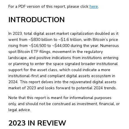
For a PDF version of this report, please click
here
.
INTRODUCTION
In 2023, total digital asset market capitalization doubled as it
went from ~$830 billion to ~$1.6 trillion, with Bitcoin’s price
rising from ~$16,500 to ~$44,000 during the year. Numerous
spot Bitcoin ETF filings, movement in the regulatory
landscape, and positive indications from institutions entering
or planning to enter the space signaled broader institutional
support for the asset class, which could indicate a more
institutional-first and compliant digital assets ecosystem in
2024. This report delves into the rejuvenated digital assets
market of 2023 and looks forward to potential 2024 trends.
Note that this report is meant for informational purposes
only, and should not be construed as investment, financial, or
legal advice.
2023 IN REVIEW