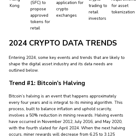
(SFC) to
application for
Kong
trading to
for asset
propose
crypto
retail
tokenization
approved
exchanges
investors
tokens for
retail
2024 CRYPTO DATA TRENDS
Entering 2024, some key events and trends that are likely to
shape the digital asset industry and its data needs are
outlined below.
Trend #1: Bitcoin’s Halving
Bitcoin’s halving is an event that happens approximately
every four years and is integral to its mining algorithm. This
process, built to balance inflation and uphold scarcity,
involves a 50% reduction in mining rewards. Halving events
have occurred in November 2012, July 2016, and May 2020,
with the fourth slated for April 2024. When the next halving
occurs, miner rewards will decrease from 6.25 to 3.125