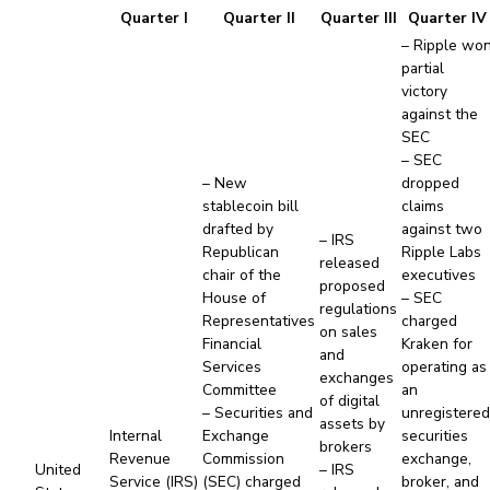
Quarter I
Quarter II
Quarter III
Quarter IV
– Ripple wo
partial
victory
against the
SEC
– SEC
– New
dropped
stablecoin bill
claims
drafted by
against two
– IRS
Republican
Ripple Labs
released
chair of the
executives
proposed
House of
– SEC
regulations
Representatives
charged
on sales
Financial
Kraken for
and
Services
operating as
exchanges
Committee
an
of digital
– Securities and
unregistere
assets by
Internal
Exchange
securities
brokers
Revenue
Commission
exchange,
United
– IRS
Service (IRS)
(SEC) charged
broker, and