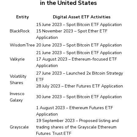
in the United States
Entity
Digital Asset ETF Activities
15 June 2023 – Spot Bitcoin ETF Application
BlackRock
15 November 2023 – Spot Ether ETF
Application
WisdomTree
20 June 2023 – Spot Bitcoin ETF Application
21 June 2023 – Spot Bitcoin ETF Application
Valkyrie
17 August 2023 – Ethereum-focused ETF
Application
27 June 2023 – Launched 2x Bitcoin Strategy
Volatility
ETF
Shares
28 July 2023 – Ether Futures ETF Application
Invesco
30 June 2023 – Spot Bitcoin ETF Application
Galaxy
1 August 2023 – Ethereum Futures ETF
Application
19 September 2023 – Proposed listing and
Grayscale
trading shares of the Grayscale Ethereum
Futures Trust ETF