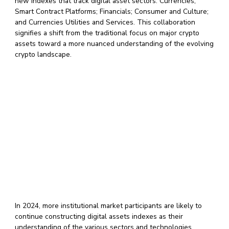
new indexes that track digital asset sectors: Currencies;
Smart Contract Platforms; Financials; Consumer and Culture;
and Currencies Utilities and Services. This collaboration
signifies a shift from the traditional focus on major crypto
assets toward a more nuanced understanding of the evolving
crypto landscape.
In 2024, more institutional market participants are likely to
continue constructing digital assets indexes as their
understanding of the various sectors and technologies