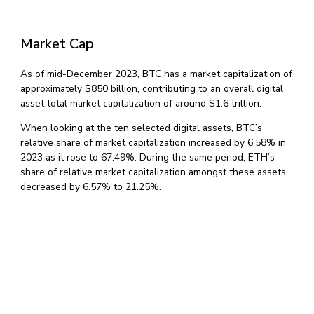
Market Cap
As of mid-December 2023, BTC has a market capitalization of
approximately $850 billion, contributing to an overall digital
asset total market capitalization of around $1.6 trillion.
When looking at the ten selected digital assets, BTC’s
relative share of market capitalization increased by 6.58% in
2023 as it rose to 67.49%. During the same period, ETH’s
share of relative market capitalization amongst these assets
decreased by 6.57% to 21.25%.