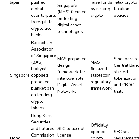
Japan
pushed
raise funds
relax crypto
Singapore
global
by issuing
taxation
(MAS) focused
counterparts
crypto
policies
on testing
to regulate
digital asset
crypto like
technologies
banks
Blockchain
Association
of Singapore
MAS proposed
Singapore’s
(BAS)
MAS
design
Central Ban
lobbyists
finalized
framework for
started
Singapore
opposed
stablecoin
interoperable
tokenization
proposed
regulatory
Digital Asset
and CBDC
blanket ban
framework
Networks
trials
on lending
crypto
tokens
Hong Kong
Securities
Officially
and Futures
SFC to accept
opened
SFC set
Commission
license
Hong
crypto
requirement