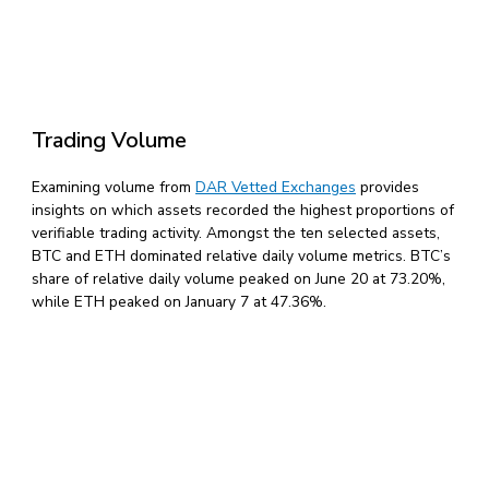
Trading Volume
Examining volume from
DAR Vetted Exchanges
provides
insights on which assets recorded the highest proportions of
verifiable trading activity. Amongst the ten selected assets,
BTC and ETH dominated relative daily volume metrics. BTC’s
share of relative daily volume peaked on June 20 at 73.20%,
while ETH peaked on January 7 at 47.36%.