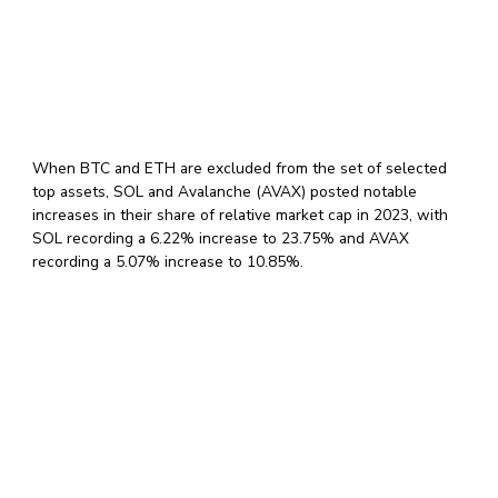
When BTC and ETH are excluded from the set of selected
top assets, SOL and Avalanche (AVAX) posted notable
increases in their share of relative market cap in 2023, with
SOL recording a 6.22% increase to 23.75% and AVAX
recording a 5.07% increase to 10.85%.