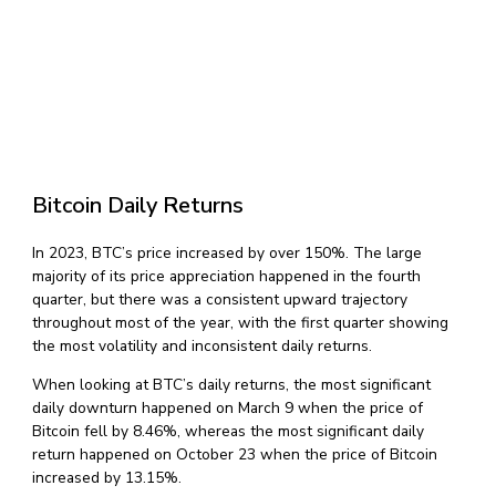
Bitcoin Daily Returns
In 2023, BTC’s price increased by over 150%. The large
majority of its price appreciation happened in the fourth
quarter, but there was a consistent upward trajectory
throughout most of the year, with the first quarter showing
the most volatility and inconsistent daily returns.
When looking at BTC’s daily returns, the most significant
daily downturn happened on March 9 when the price of
Bitcoin fell by 8.46%, whereas the most significant daily
return happened on October 23 when the price of Bitcoin
increased by 13.15%.