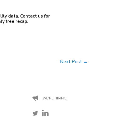
ty data. Contact us for
ly free recap.
Next Post
→
WE'RE HIRING