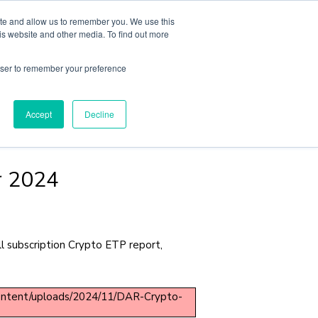
ite and allow us to remember you. We use this
sights
About
Book A Consult
is website and other media. To find out more
rowser to remember your preference
Accept
Decline
r 2024
 subscription Crypto ETP report,
content/uploads/2024/11/DAR-Crypto-