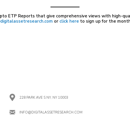
pto ETP Reports that give comprehensive views with high-quali
digitalassetresearch.com
or
click here
to sign up for the month
228 PARK AVE S NY, NY 10003
INFO@DIGITALASSETRESEARCH.COM