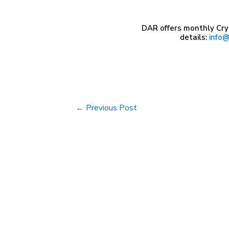
DAR offers monthly Cry
details:
info@
Post
←
Previous Post
navigation