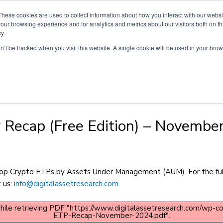
These cookies are used to collect information about how you interact with our webs
Products
Customers
News & In
our browsing experience and for analytics and metrics about our visitors both on th
y.
on’t be tracked when you visit this website. A single cookie will be used in your b
 Recap (Free Edition) – Novembe
 top Crypto ETPs by Assets Under Management (AUM). For the full
t us:
info@digitalassetresearch.com
.
hile retrieving PDF "https://www.digitalassetresearch.com/wp-
ETP-Recap-November-2024.pdf".